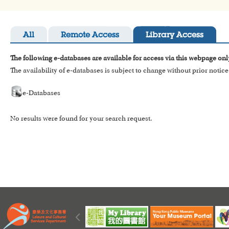
All
Remote Access
Library Access
The following e-databases are available for access via this webpage onl
The availability of e-databases is subject to change without prior notice
e-Databases
No results were found for your search request.