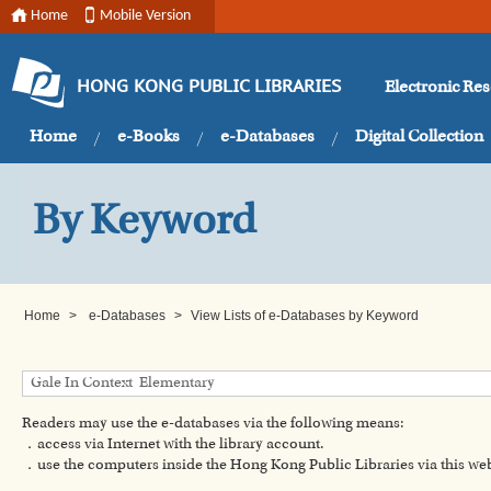
Home
Mobile Version
Electronic Re
HONG KONG PUBLIC LIBRARIES
Home
e-Books
e-Databases
Digital Collection
By Keyword
Home
>
e-Databases
>
View Lists of e-Databases by Keyword
Readers may use the e-databases via the following means:
．access via Internet with the library account.
．use the computers inside the Hong Kong Public Libraries via this w