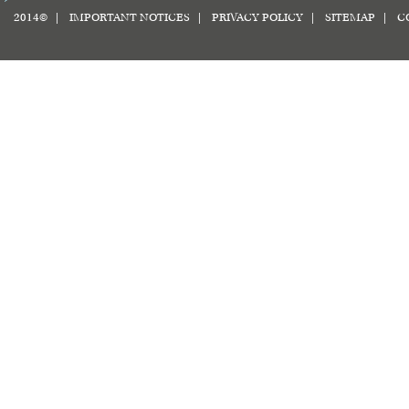
2014© |
IMPORTANT NOTICES
|
PRIVACY POLICY
|
SITEMAP
|
C