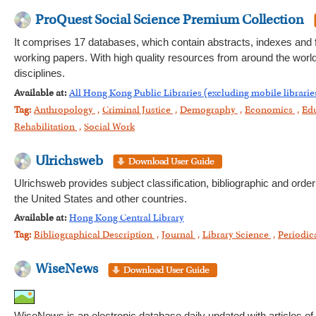
ProQuest Social Science Premium Collection
It comprises 17 databases, which contain abstracts, indexes and ful
working papers. With high quality resources from around the world,
disciplines.
Available at:
All Hong Kong Public Libraries (excluding mobile librarie
Tag:
Anthropology
,
Criminal Justice
,
Demography
,
Economics
,
Ed
Rehabilitation
,
Social Work
Ulrichsweb
Ulrichsweb provides subject classification, bibliographic and order
the United States and other countries.
Available at:
Hong Kong Central Library
Tag:
Bibliographical Description
,
Journal
,
Library Science
,
Periodic
WiseNews