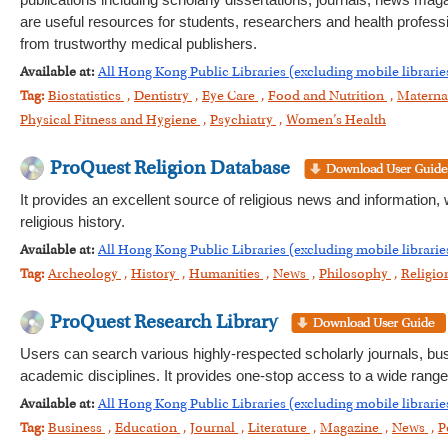
publications including scholarly dissertations, journals, news maga
are useful resources for students, researchers and health profess
from trustworthy medical publishers.
Available at:
All Hong Kong Public Libraries (excluding mobile librarie
Tag:
Biostatistics
,
Dentistry
,
Eye Care
,
Food and Nutrition
,
Materna
Physical Fitness and Hygiene
,
Psychiatry
,
Women’s Health
ProQuest Religion Database
It provides an excellent source of religious news and information, 
religious history.
Available at:
All Hong Kong Public Libraries (excluding mobile librarie
Tag:
Archeology
,
History
,
Humanities
,
News
,
Philosophy
,
Religi
ProQuest Research Library
Users can search various highly-respected scholarly journals, b
academic disciplines. It provides one-stop access to a wide range
Available at:
All Hong Kong Public Libraries (excluding mobile librarie
Tag:
Business
,
Education
,
Journal
,
Literature
,
Magazine
,
News
,
P