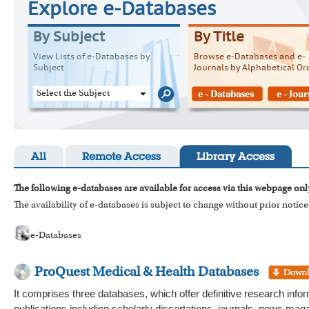
Explore e-Databases
By Subject
By Title
View Lists of e-Databases by
Browse e-Databases and e-
Subject
Journals by Alphabetical Or
Select the Subject
All
Remote Access
Library Access
The following e-databases are available for access via this webpage onl
The availability of e-databases is subject to change without prior notice
e-Databases
ProQuest Medical & Health Databases
It comprises three databases, which offer definitive research infor