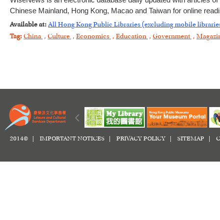
WiseNews is an electronic database daily updated with articles o
Chinese Mainland, Hong Kong, Macao and Taiwan for online readin
Available at:
All Hong Kong Public Libraries (excluding mobile librarie
Tag:
China
,
Culture
,
Economics
,
Education
,
Government
,
Magazi
2014© |
IMPORTANT NOTICES
|
PRIVACY POLICY
|
SITEMAP
|
C