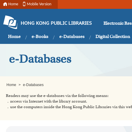
Home
Mobile Version
Electronic Re
HONG KONG PUBLIC LIBRARIES
Home
e-Books
e-Databases
Digital Collection
e-Databases
Home
>
e-Databases
Readers may use the e-databases via the following means:
．access via Internet with the library account.
．use the computers inside the Hong Kong Public Libraries via this w