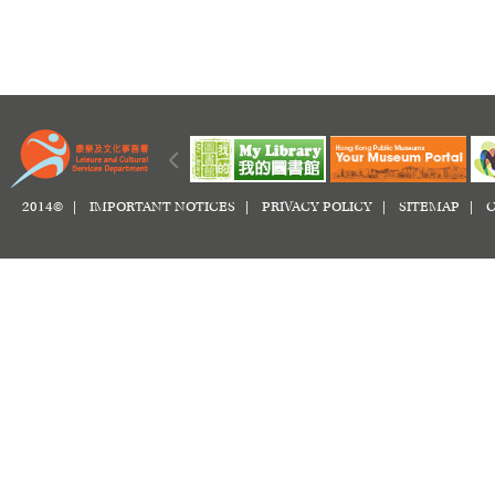
2014© |
IMPORTANT NOTICES
|
PRIVACY POLICY
|
SITEMAP
|
C