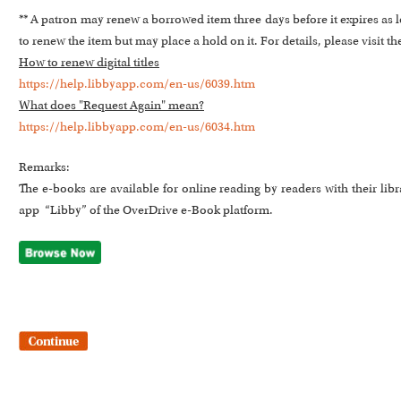
** A patron may renew a borrowed item three days before it expires as lo
to renew the item but may place a hold on it. For details, please visit th
How to renew digital titles
https://help.libbyapp.com/en-us/6039.htm
What does "Request Again" mean?
https://help.libbyapp.com/en-us/6034.htm
Remarks:
The e-books are available for online reading by readers with their li
app “Libby” of the OverDrive e-Book platform.