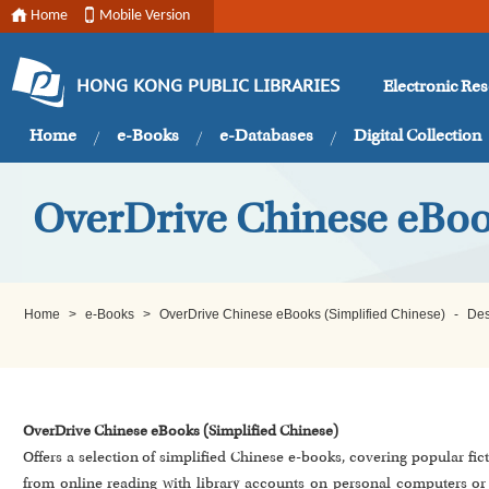
Home
Mobile Version
Electronic Re
HONG KONG PUBLIC LIBRARIES
Home
e-Books
e-Databases
Digital Collection
OverDrive Chinese eBoo
Home
>
e-Books
>
OverDrive Chinese eBooks (Simplified Chinese)
-
Des
OverDrive Chinese eBooks (Simplified Chinese)
Offers a selection of simplified Chinese e-books, covering popular fi
from online reading with library accounts on personal computers o