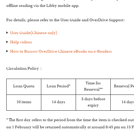
offline reading via the Libby mobile app.
For details, please refer to the User Guide and OverDrive Support:
User Guide(Chinese only)
Help videos
How to Borrow OverDrive Chinese eBooks on e-Readers
Circulation Policy：
Time for
Loan Quota
Loan Period*
Renewal P
Renewal**
3 days before
10 items
14 days
14 day
expiry
* The first day refers to the period from the time the item is checked o
on 1 February will be returned automatically at around 6:45 pm on 15 