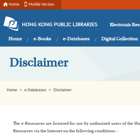
Home
Mobile Version
Electronic Re
HONG KONG PUBLIC LIBRARIES
Home
e-Books
e-Databases
Digital Collection
Disclaimer
Home
>
e-Databases
>
Disclaimer
The e-Resources are licensed for use by authorized users of the H
Resources via the Internet on the following conditions: -