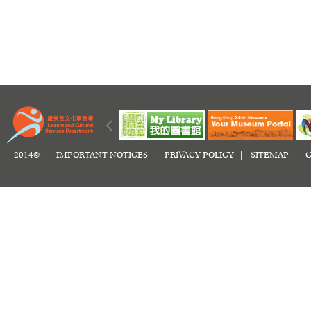
2014© |
IMPORTANT NOTICES
|
PRIVACY POLICY
|
SITEMAP
|
C