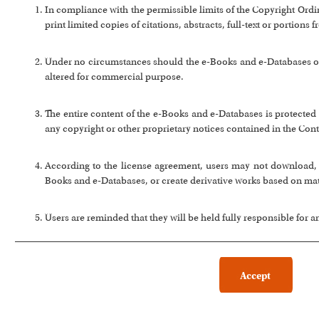
In compliance with the permissible limits of the Copyright Or
print limited copies of citations, abstracts, full-text or portion
Under no circumstances should the e-Books and e-Databases or a
altered for commercial purpose.
The entire content of the e-Books and e-Databases is protected 
any copyright or other proprietary notices contained in the Cont
According to the license agreement, users may not download, co
Books and e-Databases, or create derivative works based on ma
Users are reminded that they will be held fully responsible for 