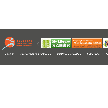
2014© |
IMPORTANT NOTICES
|
PRIVACY POLICY
|
SITEMAP
|
C