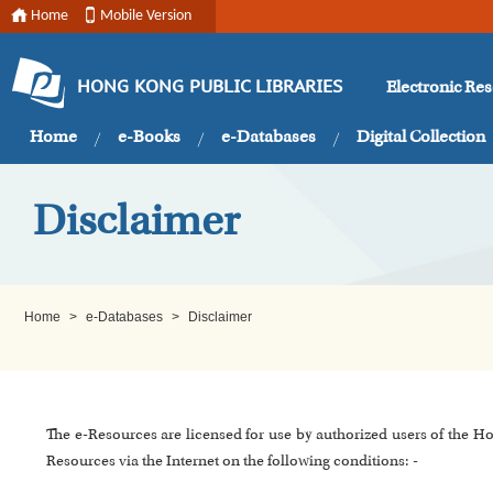
Home
Mobile Version
Electronic Re
HONG KONG PUBLIC LIBRARIES
Home
e-Books
e-Databases
Digital Collection
Disclaimer
Home
>
e-Databases
>
Disclaimer
The e-Resources are licensed for use by authorized users of the H
Resources via the Internet on the following conditions: -