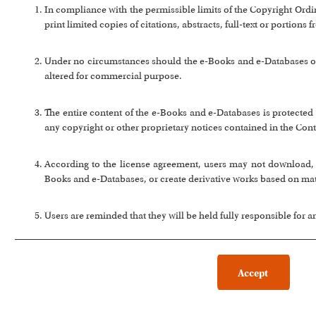
In compliance with the permissible limits of the Copyright Or
print limited copies of citations, abstracts, full-text or portion
Under no circumstances should the e-Books and e-Databases or a
altered for commercial purpose.
The entire content of the e-Books and e-Databases is protected 
any copyright or other proprietary notices contained in the Cont
According to the license agreement, users may not download, co
Books and e-Databases, or create derivative works based on ma
Users are reminded that they will be held fully responsible for 