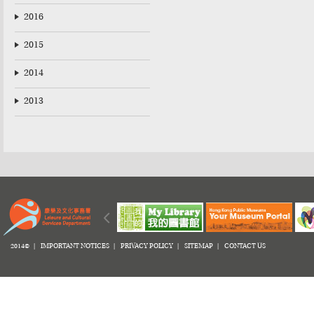
2016
2015
2014
2013
2014© |
IMPORTANT NOTICES
|
PRIVACY POLICY
|
SITEMAP
|
CONTACT US