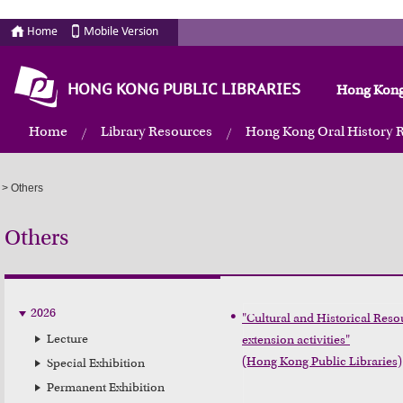
Home
Mobile Version
HONG KONG PUBLIC LIBRARIES
Hong Kong
Home
Library Resources
Hong Kong Oral History 
>
Others
Others
2026
"Cultural and Historical Resou
Lecture
extension activities"

(Hong Kong Public Libraries)
Special Exhibition
Permanent Exhibition