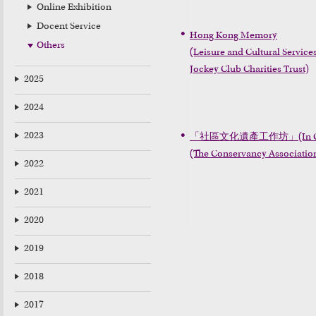
Online Exhibition
Docent Service
Hong Kong Memory

Others
(Leisure and Cultural Servic
Jockey Club Charities Trust)
2025
2024
2023
「社區文化遺產工作坊」(In Chine
(The Conservancy Association
2022
2021
2020
2019
2018
2017