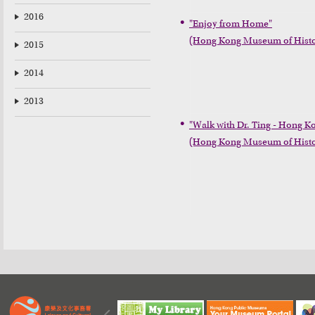
2016
"Enjoy from Home"

(Hong Kong Museum of Histo
2015
2014
2013
"Walk with Dr. Ting - Hong Ko
(Hong Kong Museum of Histo