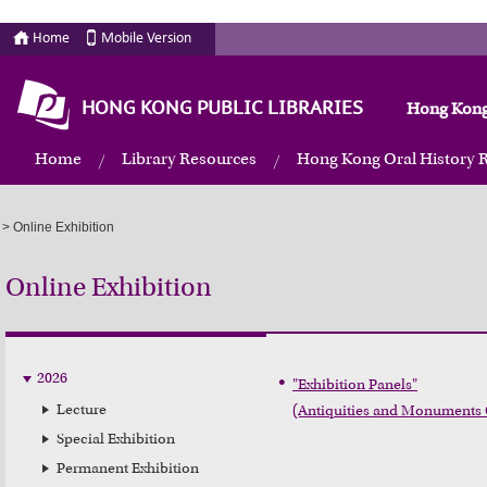
Home
Mobile Version
HONG KONG PUBLIC LIBRARIES
Hong Kong
Home
Library Resources
Hong Kong Oral History 
>
Online Exhibition
Online Exhibition
2026
"Exhibition Panels"

Lecture
(Antiquities and Monuments 
Special Exhibition
Permanent Exhibition