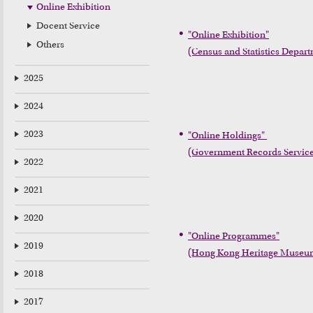
Online Exhibition
Docent Service
"Online Exhibition"

Others
(Census and Statistics Depar
2025
2024
2023
"Online Holdings" 

(Government Records Servic
2022
2021
2020
"Online Programmes"

2019
(Hong Kong Heritage Museu
2018
2017