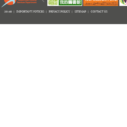
2014© |
IMPORTANT NOTICES
|
PRIVACY POLICY
|
SITEMAP
|
CONTACT US