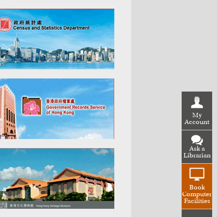
My
Account
Ask a
Librarian
Book
Computer
Facilities