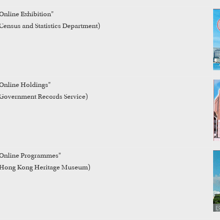
Online Exhibition"

Census and Statistics Department)
Online Holdings" 

Government Records Service)
Online Programmes"

(Hong Kong Heritage Museum)