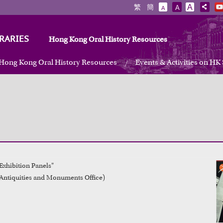
繁
簡
A
A
A
RARIES
Hong Kong Oral History Resources
Hong Kong Oral History Resources
Events & Activities on HK
Exhibition Panels"

Antiquities and Monuments Office)