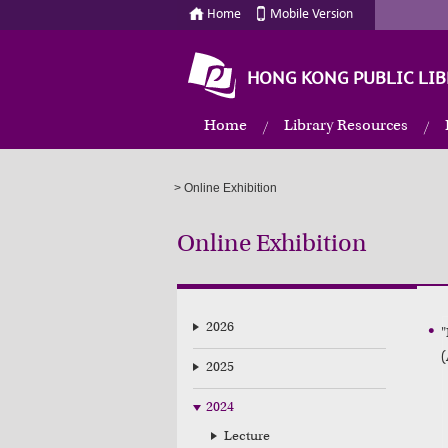
Home
Mobile Version
HONG KONG PUBLIC LIB
Home
Library Resources
>
Online Exhibition
Online Exhibition
2026
"
(
2025
2024
Lecture