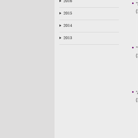
2016
"
(
2015
2014
2013
"
(
"