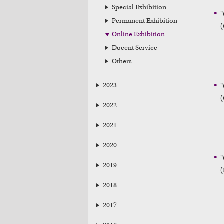
Special Exhibition
"
Permanent Exhibition
(
Online Exhibition
Docent Service
Others
2023
"
(
2022
2021
2020
"
2019
2018
2017