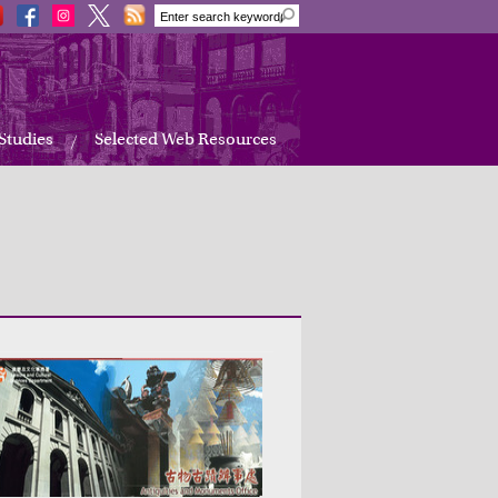
 Studies
Selected Web Resources