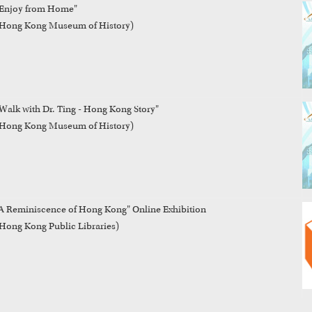
Enjoy from Home"

Hong Kong Museum of History)
Walk with Dr. Ting - Hong Kong Story"

Hong Kong Museum of History)
A Reminiscence of Hong Kong" Online Exhibition
