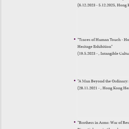
(6.12.2023 - 5.12.2025, Hon
"Traces of Human Touch - Hon
Heritage Exhibition"

(19.5.2023 - , Intangible Cultu
"A Man Beyond the Ordinary: 
(28.11.2021 - , Hong Kong H
"Brothers in Arms: War of Resis