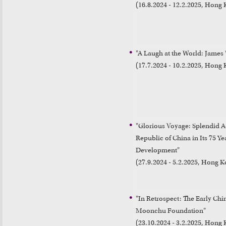
(16.8.2024 - 12.2.2025, Hong
"A Laugh at the World: James
(17.7.2024 - 10.2.2025, Hon
"Glorious Voyage: Splendid Ac
Republic of China in Its 75 Yea
Development"

"In Retrospect: The Early Chi
Moonchu Foundation"

(23.10.2024 - 3.2.2025, Hong