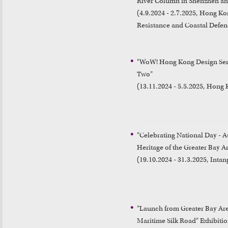
River Column in Shenzhen an
(4.9.2024 - 2.7.2025, Hong K
Resistance and Coastal Defen
"WoW! Hong Kong Design Seri
Two"

(13.11.2024 - 5.5.2025, Hon
"Celebrating National Day - A
Heritage of the Greater Bay Ar
(19.10.2024 - 31.3.2025, Intan
"Launch from Greater Bay Are
Maritime Silk Road" Exhibitio