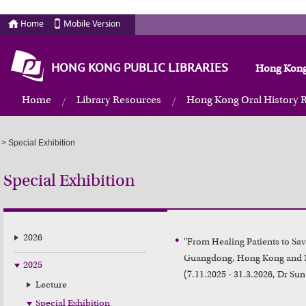
Home
Mobile Version
HONG KONG PUBLIC LIBRARIES
Hong Kong
Home
Library Resources
Hong Kong Oral History 
>
Special Exhibition
Special Exhibition
2026
"From Healing Patients to Savi
Guangdong, Hong Kong and 
2025
(7.11.2025 - 31.3.2026, Dr S
Lecture
Special Exhibition