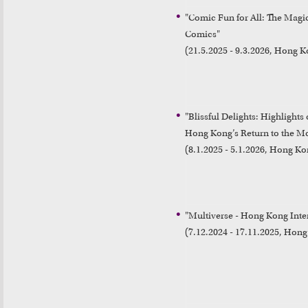
"Comic Fun for All: The Mag
Comics"

(21.5.2025 - 9.3.2026, Hong
"Blissful Delights: Highlight
Hong Kong’s Return to the Mo
(8.1.2025 - 5.1.2026, Hong 
"Multiverse - Hong Kong Inter
(7.12.2024 - 17.11.2025, Ho