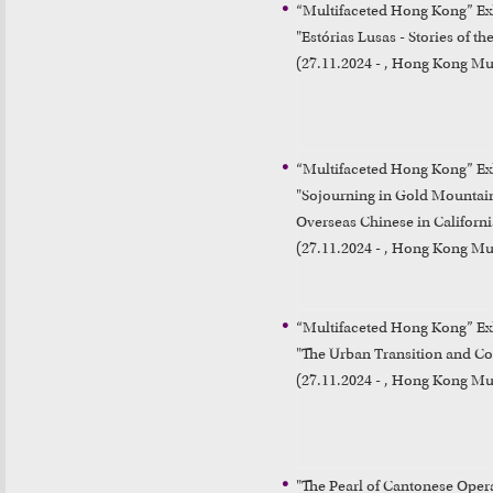
“Multifaceted Hong Kong” Exh
"Estórias Lusas - Stories of t
(27.11.2024 - , Hong Kong Mu
“Multifaceted Hong Kong” Exh
"Sojourning in Gold Mountain
Overseas Chinese in California
(27.11.2024 - , Hong Kong Mu
“Multifaceted Hong Kong” Exh
"The Urban Transition and C
(27.11.2024 - , Hong Kong Mu
"The Pearl of Cantonese Oper