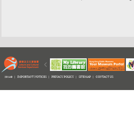
2014© |
IMPORTANT NOTICES
|
PRIVACY POLICY
|
SITEMAP
|
CONTACT US