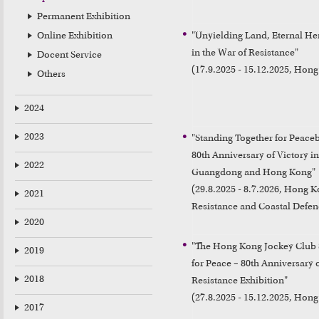
Permanent Exhibition
Online Exhibition
"Unyielding Land, Eternal Her
in the War of Resistance"

Docent Service
(17.9.2025 - 15.12.2025, Hon
Others
2024
2023
"Standing Together for Peace
80th Anniversary of Victory in
2022
Guangdong and Hong Kong"

(29.8.2025 - 8.7.2026, Hong 
2021
Resistance and Coastal Defen
2020
"The Hong Kong Jockey Club S
2019
for Peace – 80th Anniversary o
2018
Resistance Exhibition"

(27.8.2025 - 15.12.2025, Hon
2017