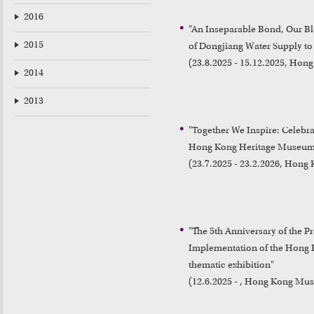
2016
"An Inseparable Bond, Our Ble
2015
of Dongjiang Water Supply to
(23.8.2025 - 15.12.2025, Hon
2014
2013
"Together We Inspire: Celebrat
Hong Kong Heritage Museum
(23.7.2025 - 23.2.2026, Hon
"The 5th Anniversary of the P
Implementation of the Hong K
thematic exhibition"

(12.6.2025 - , Hong Kong Mus