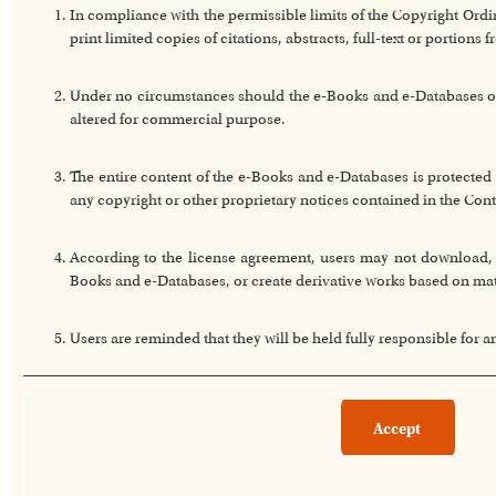
In compliance with the permissible limits of the Copyright Or
print limited copies of citations, abstracts, full-text or portion
Under no circumstances should the e-Books and e-Databases or a
altered for commercial purpose.
The entire content of the e-Books and e-Databases is protected 
any copyright or other proprietary notices contained in the Cont
According to the license agreement, users may not download, co
Books and e-Databases, or create derivative works based on ma
Users are reminded that they will be held fully responsible for 