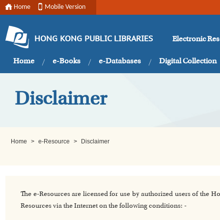
Home
Mobile Version
Electronic Re
HONG KONG PUBLIC LIBRARIES
Home
e-Books
e-Databases
Digital Collection
Disclaimer
Home
>
e-Resource
>
Disclaimer
The e-Resources are licensed for use by authorized users of the H
Resources via the Internet on the following conditions: -