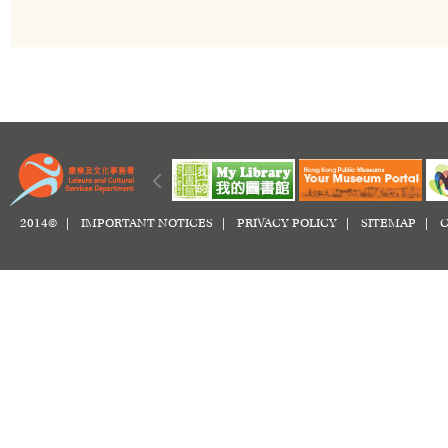
2014© |
IMPORTANT NOTICES
|
PRIVACY POLICY
|
SITEMAP
|
C