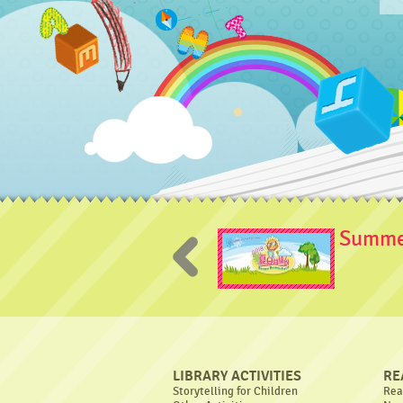
Summer
LIBRARY ACTIVITIES
RE
Storytelling for Children
Rea