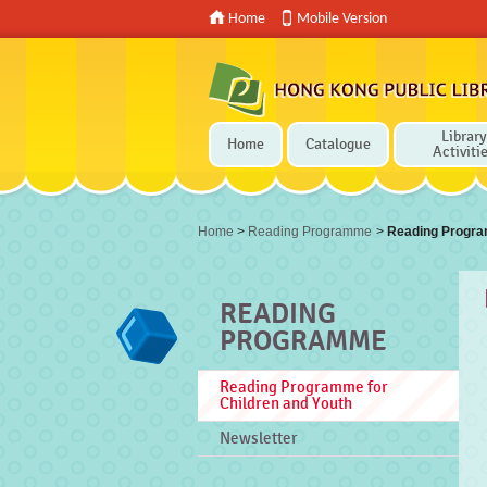
Home
Mobile Version
Library
Home
Catalogue
Activiti
Press 'Tab' to enter menu
Home
>
Reading Programme
>
Reading Progra
READING
PROGRAMME
Reading Programme for
Children and Youth
Newsletter