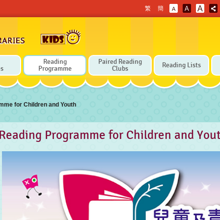
A
繁
簡
A
A
Reading
Paired Reading
Reading Lists
es
Programme
Clubs
mme for Children and Youth
Reading Programme for Children and You