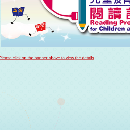
Please click on the banner above to view the details
.