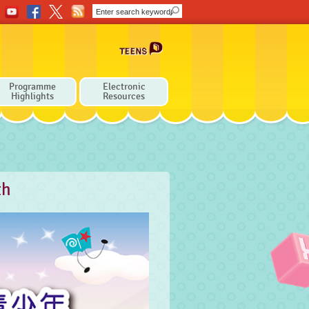
Programme
Electronic
Highlights
Resources
th