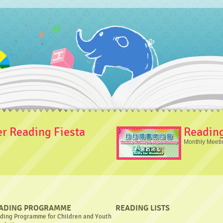
 Reading Fiesta
Readin
Monthly Meeti
ADING PROGRAMME
READING LISTS
ding Programme for Children and Youth