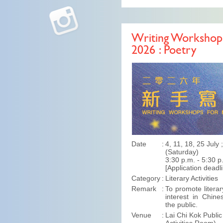
Writing Workshops
2026 : Poetry
Date
4, 11, 18, 25 July
(Saturday)
3:30 p.m. - 5:30 p
[Application deadl
Category
Literary Activities
Remark
To promote literar
interest in Chine
the public.
Venue
Lai Chi Kok Public