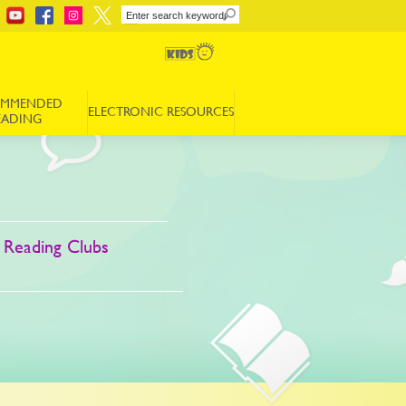
OMMENDED
ELECTRONIC RESOURCES
EADING
 Reading Clubs