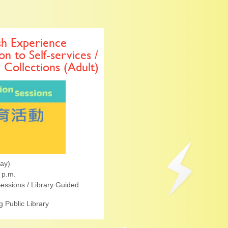
sh Experience
on to Self-services /
l Collections (Adult)
ay)
 p.m.
essions / Library Guided
 Public Library