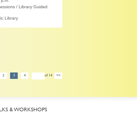
 p.m.
essions / Library Guided
c Library
2
3
4
of 14
>>
LKS & WORKSHOPS