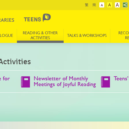
A
繁
簡
A
A
READING & OTHER
REC
ALOGUE
TALKS & WORKSHOPS
ACTIVITIES
R
ctivities
 for
Newsletter of Monthly
Teens'
Meetings of Joyful Reading