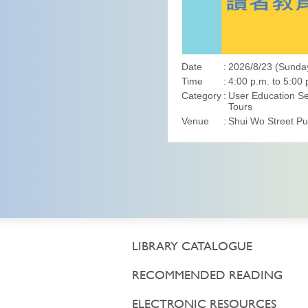
Date
2026/8/23 (Sunda
Time
4:00 p.m. to 5:00 
Category
User Education Se
Tours
Venue
Shui Wo Street Pub
LIBRARY CATALOGUE
RECOMMENDED READING
ELECTRONIC RESOURCES