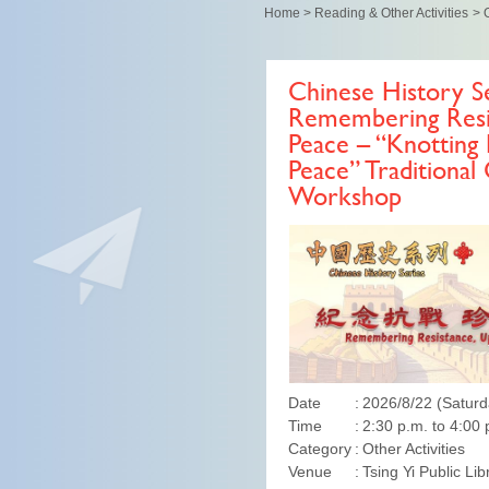
Home
>
Reading & Other Activities
>
O
Chinese History Se
Remembering Resis
Peace – “Knotting 
Peace” Traditional
Workshop
Date
2026/8/22 (Saturd
Time
2:30 p.m. to 4:00 
Category
Other Activities
Venue
Tsing Yi Public Lib