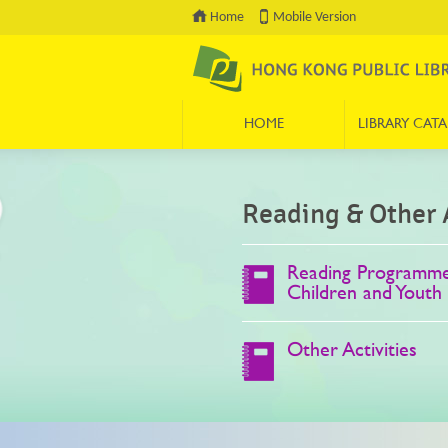
Home
Mobile Version
HOME
LIBRARY CAT
Press 'Tab' to enter menu
Reading & Other A
Reading Programme
Children and Youth
Other Activities