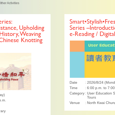
ther Activities
ries:
Smart•Stylish•Fre
tance, Upholding
Series –Introducti
History, Weaving
e-Reading / Digita
 Chinese Knotting
Date
2026/8/24 (Mond
Time
6:00 p.m. to 7:00
Category
User Education S
ay)
Tours
p.m.
Venue
North Kwai Chung
rary