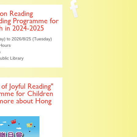
 on Reading
ding Programme for
h in 2024-2025
ay) to 2026/8/25 (Tuesday)
 Hours
s
ublic Library
of Joyful Reading"
amme for Children
 more about Hong