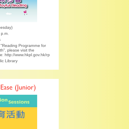
nesday)
 p.m.
s
he "Reading Programme for
h", please visit the
ge:
http://www.hkpl.gov.hk/rp
c Library
 Ease (Junior)