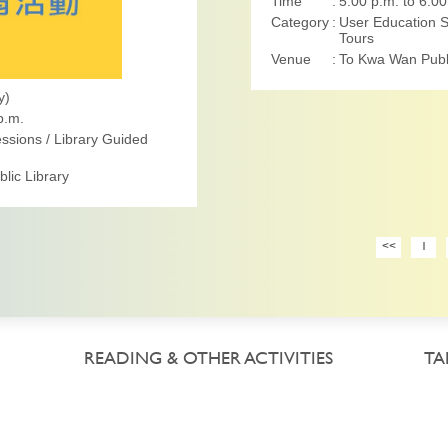
Time
5:00 p.m. to 6:00
Category
User Education S
Tours
Venue
To Kwa Wan Publi
y)
p.m.
ssions / Library Guided
lic Library
<<
1
READING & OTHER ACTIVITIES
TA