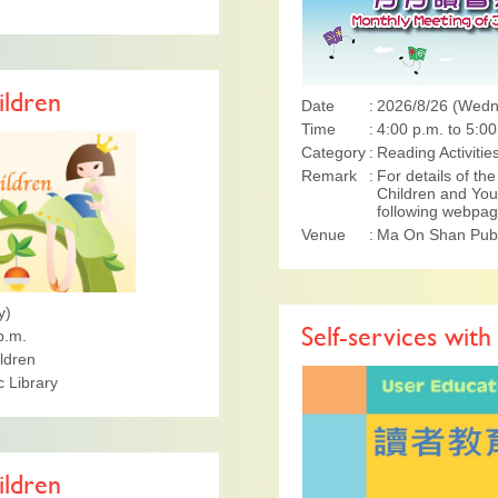
ildren
Date
2026/8/26 (Wed
Time
4:00 p.m. to 5:00
Category
Reading Activitie
Remark
For details of t
Children and Yout
following webpa
Venue
Ma On Shan Publi
y)
p.m.
Self-services with
ildren
 Library
ildren