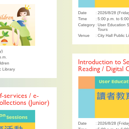
Date
2026/8/28 (Frida
Time
5:00 p.m. to 6:00
Category
User Education S
Tours
Venue
City Hall Public L
y)
p.m.
Introduction to Se
ildren
Reading / Digital 
 Library
f-services / e-
ollections (Junior)
Date
2026/8/28 (Frida