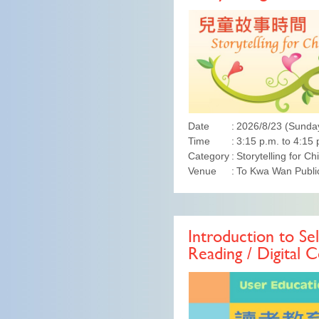
Date
2026/8/23 (Sunda
Time
3:15 p.m. to 4:15 
Category
Storytelling for Ch
Venue
To Kwa Wan Public
Introduction to Sel
Reading / Digital C