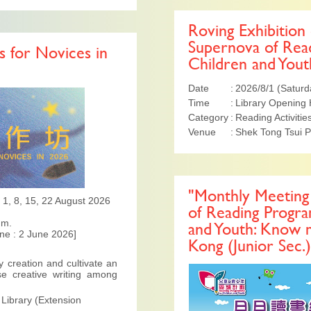
Roving Exhibition
Supernova of Rea
 for Novices in
Children and Yout
Date
2026/8/1 (Saturd
Time
Library Opening
Category
Reading Activitie
Venue
Shek Tong Tsui P
"Monthly Meeting 
 ; 1, 8, 15, 22 August 2026
of Reading Progr
.m.
and Youth: Know
ine : 2 June 2026]
Kong (Junior Sec.)
y creation and cultivate an
se creative writing among
 Library (Extension