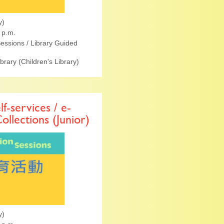
y)
 p.m.
essions / Library Guided
ibrary (Children's Library)
lf-services / e-
Collections (Junior)
y)