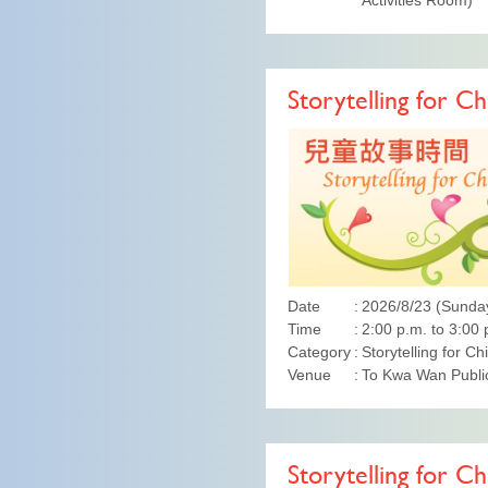
Activities Room)
Storytelling for Ch
Date
2026/8/23 (Sunda
Time
2:00 p.m. to 3:00 
Category
Storytelling for Ch
Venue
To Kwa Wan Public
Storytelling for Ch