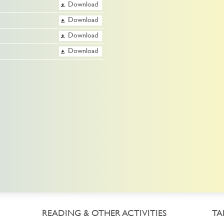
Download
Download
Download
Download
READING & OTHER ACTIVITIES
TA