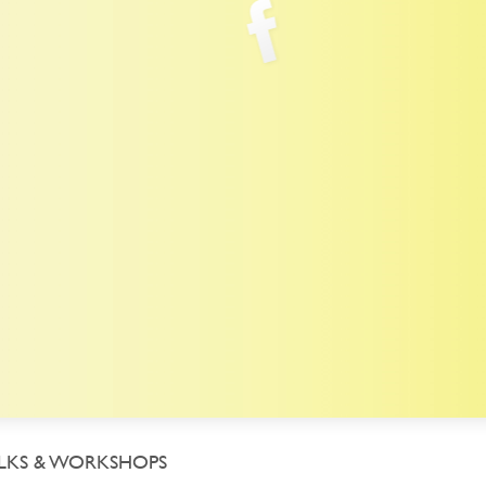
LKS & WORKSHOPS