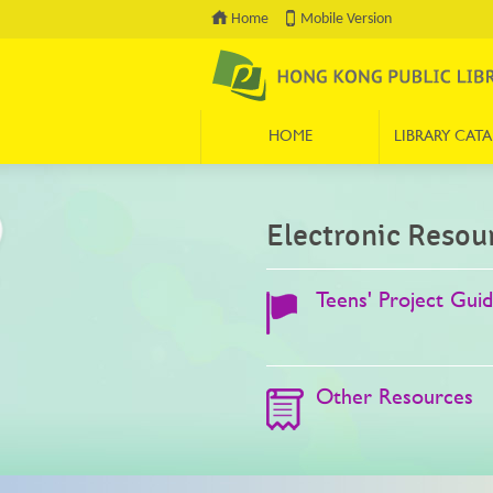
Home
Mobile Version
HOME
LIBRARY CAT
Press 'Tab' to enter menu
Electronic Resou
Teens' Project Gui
Other Resources