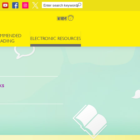
OMMENDED
ELECTRONIC RESOURCES
EADING
ks