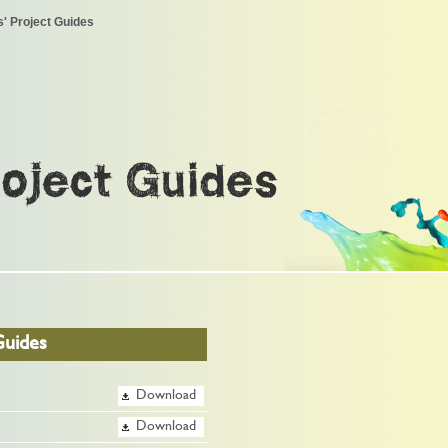
' Project Guides
roject Guides
Guides
Download
Download