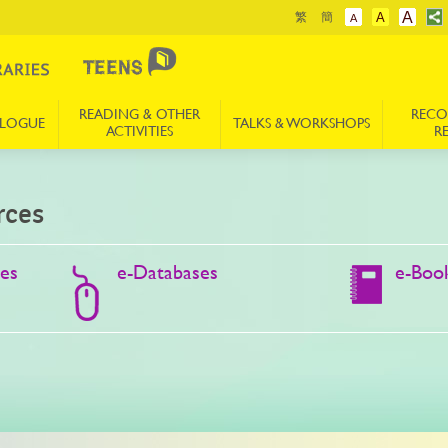
A
繁
簡
A
A
READING & OTHER
REC
ALOGUE
TALKS & WORKSHOPS
ACTIVITIES
R
rces
des
e-Databases
e-Boo