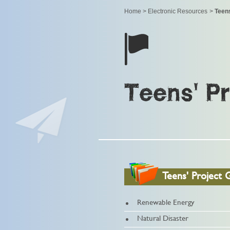
Home
>
Electronic Resources
>
Teens
Teens' P
Teens' Project 
Renewable Energy
Natural Disaster