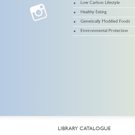
Low Carbon Lifestyle
Healthy Eating
Genetically Modified Foods
Environmental Protection
LIBRARY CATALOGUE