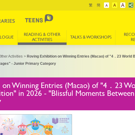
A
繁
簡
A
A
READING & OTHER
REC
ALOGUE
TALKS & WORKSHOPS
ACTIVITIES
R
ther Activities
>
Roving Exhibition on Winning Entries (Macao) of "4．23 World 
ages" - Junior Primary Category
n on Winning Entries (Macao) of "4．23 W
tion" in 2026 - "Blissful Moments Between 
y