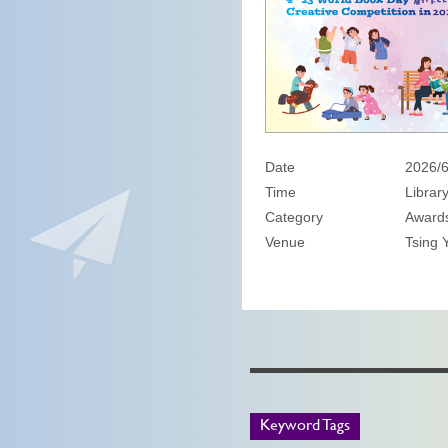
Date
2026/6
Time
Librar
Category
Awards
Venue
Tsing Y
Keyword Tags