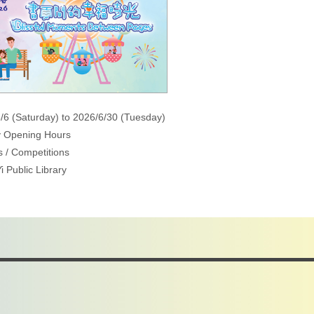
/6 (Saturday) to 2026/6/30 (Tuesday)
y Opening Hours
 / Competitions
i Public Library