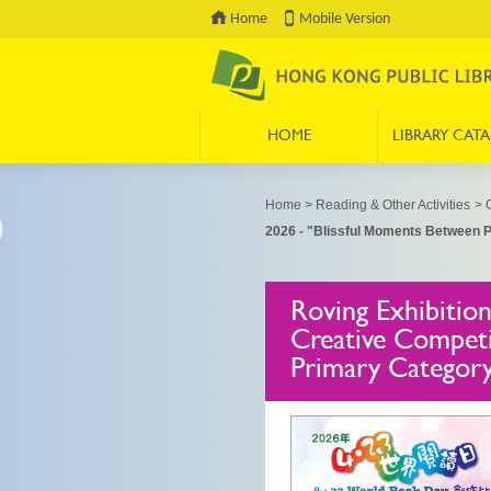
Home
Mobile Version
HOME
LIBRARY CAT
Press 'Tab' to enter menu
Home
>
Reading & Other Activities
>
O
2026 - "Blissful Moments Between P
Roving Exhibitio
Creative Competi
Primary Categor