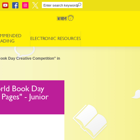
OMMENDED
ELECTRONIC RESOURCES
EADING
Book Day Creative Competition" in
orld Book Day
Pages" - Junior