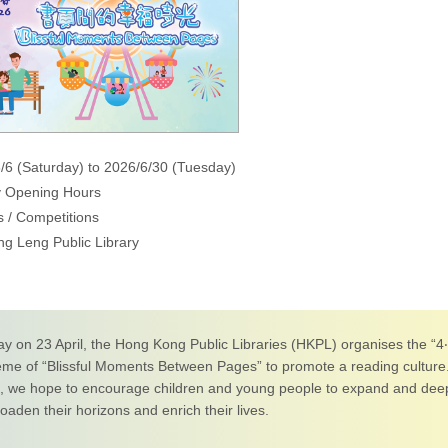
/6 (Saturday) to 2026/6/30 (Tuesday)
y Opening Hours
 / Competitions
ng Leng Public Library
ay on 23 April, the Hong Kong Public Libraries (HKPL) organises the “
eme of “Blissful Moments Between Pages” to promote a reading cultur
n, we hope to encourage children and young people to expand and deep
aden their horizons and enrich their lives.