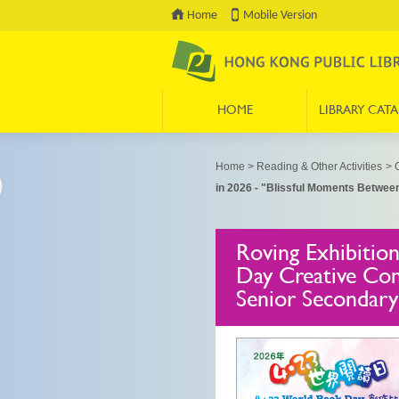
Home
Mobile Version
HOME
LIBRARY CAT
Press 'Tab' to enter menu
Home
>
Reading & Other Activities
>
O
in 2026 - "Blissful Moments Betwee
Roving Exhibitio
Day Creative Com
Senior Secondary