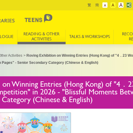
A
繁
簡
A
A
READING & OTHER
REC
ALOGUE
TALKS & WORKSHOPS
ACTIVITIES
R
ther Activities
>
Roving Exhibition on Winning Entries (Hong Kong) of "4．23 W
n Pages" - Senior Secondary Category (Chinese & English)
n on Winning Entries (Hong Kong) of "4．
petition" in 2026 - "Blissful Moments Bet
 Category (Chinese & English)