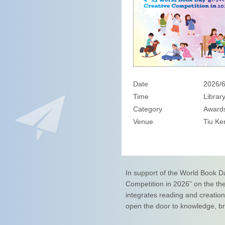
Date
2026/6
Time
Librar
Category
Awards
Venue
Tiu Ke
In support of the World Book D
Competition in 2026” on the th
integrates reading and creatio
open the door to knowledge, bro