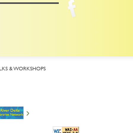
LKS & WORKSHOPS