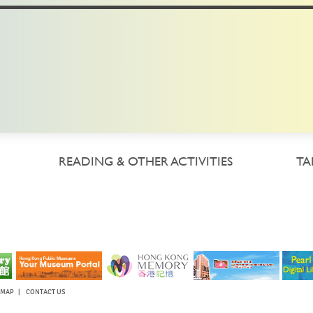
READING & OTHER ACTIVITIES
TA
EMAP
|
CONTACT US