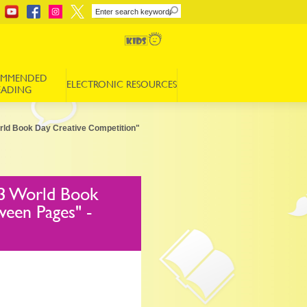
OMMENDED
ELECTRONIC RESOURCES
EADING
orld Book Day Creative Competition"
23 World Book
ween Pages" -