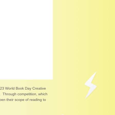
4‧23 World Book Day Creative
e. Through competition, which
en their scope of reading to