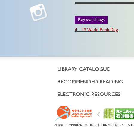
Keyword Tags
4．23 World Book Day
LIBRARY CATALOGUE
RECOMMENDED READING
ELECTRONIC RESOURCES
2014© |
IMPORTANT NOTICES
|
PRIVACY POLICY
|
SIT