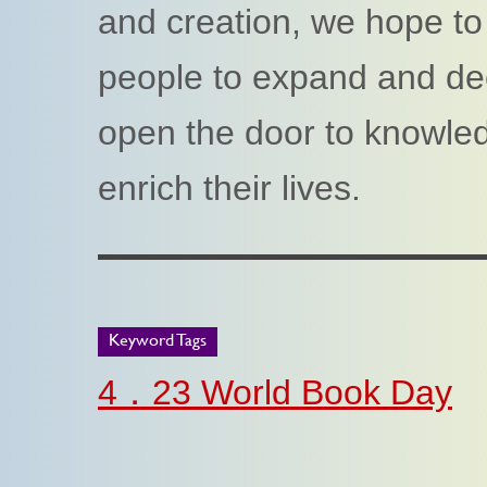
and creation, we hope t
people to expand and dee
open the door to knowled
enrich their lives.
Keyword Tags
4．23 World Book Day