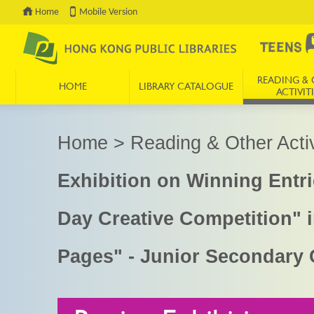
Home
Mobile Version
READING & 
HOME
LIBRARY CATALOGUE
ACTIVITI
Press 'Tab' to enter menu
Home
>
Reading & Other Activ
Exhibition on Winning Ent
Day Creative Competition" 
Pages" - Junior Secondary 