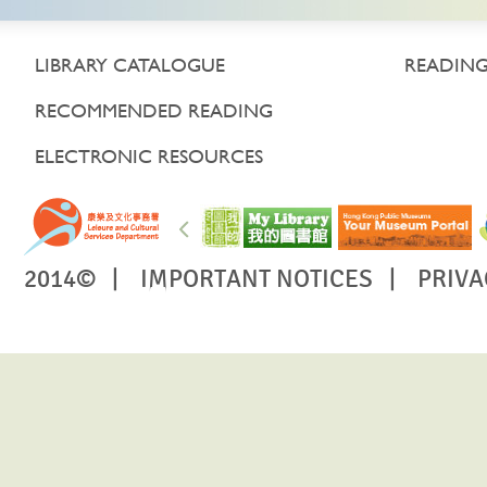
LIBRARY CATALOGUE
READING
RECOMMENDED READING
ELECTRONIC RESOURCES
2014© |
IMPORTANT NOTICES
|
PRIVA