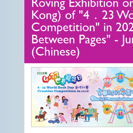
Roving Exhibition o
Kong) of "4．23 Wo
Competition" in 202
Between Pages" - J
(Chinese)