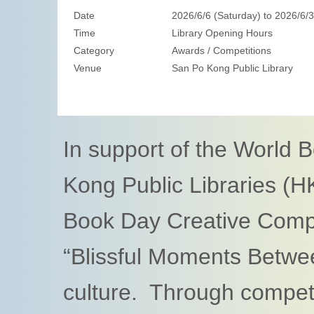
Date
2026/6/6 (Saturday) to 2026/6/
Time
Library Opening Hours
Category
Awards / Competitions
Venue
San Po Kong Public Library
In support of the World 
Kong Public Libraries (H
Book Day Creative Compe
“Blissful Moments Betwe
culture. Through competi