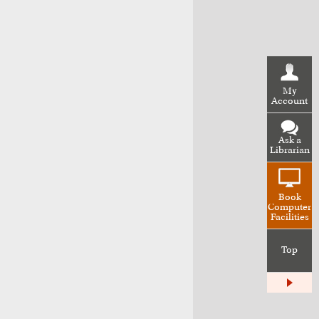
My
Account
Ask a
Librarian
Book
Computer
Facilities
Top