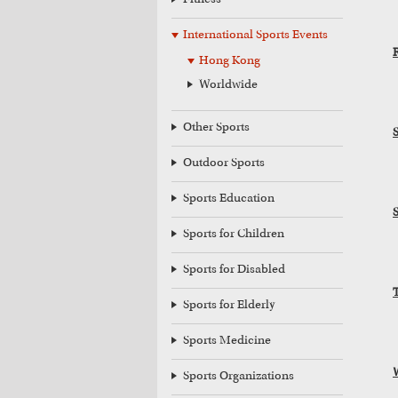
Fitness
International Sports Events
Hong Kong
Worldwide
Other Sports
Outdoor Sports
Sports Education
Sports for Children
Sports for Disabled
Sports for Elderly
Sports Medicine
Sports Organizations