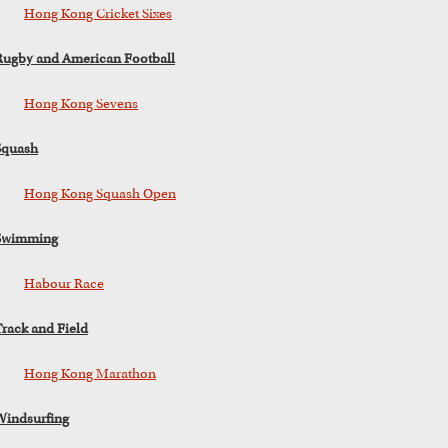
Hong Kong Cricket Sixes
Rugby and American Football
Hong Kong Sevens
Squash
Hong Kong Squash Open
Swimming
Habour Race
Track and Field
Hong Kong Marathon
Windsurfing