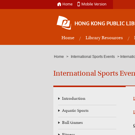
Home
Mobile Version
HONG KONG PUBLIC LIB
Home
Library Resources
Home
>
International Sports Events
>
Internat
International Sports Eve
Introduction
Aquatic Sports
Ball Games