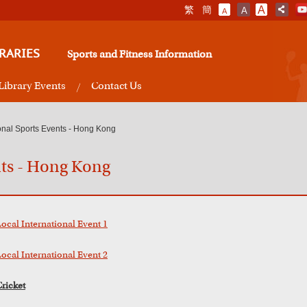
繁
簡
A
A
A
RARIES
Sports and Fitness Information
Library Events
Contact Us
ional Sports Events - Hong Kong
nts - Hong Kong
Local International Event 1
Local International Event 2
Cricket