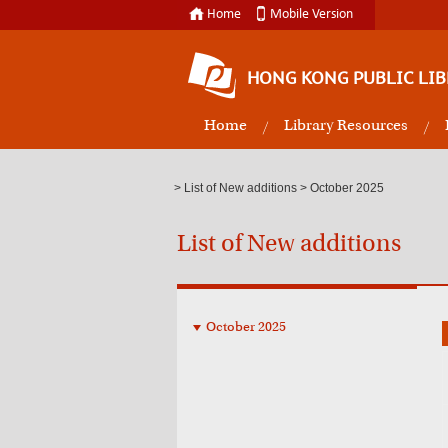
Home
Mobile Version
HONG KONG PUBLIC LIB
Home
Library Resources
>
List of New additions
> October 2025
List of New additions
October 2025