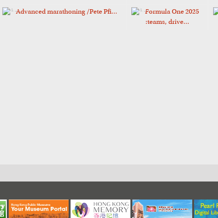
Advanced marathoning /Pete Pfi...
Formula One 2025
:teams, drive...