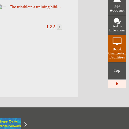
My
The triathlete's training bibl...
Account
Ask a
1
2
3
Librarian
Book
Computer
Facilities
Top