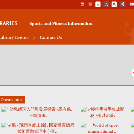
繁
簡
A
A
A
RARIES
Sports and Fitness Information
Library Events
Contact Us
Download
幼兒網球入門與發展探索 /馬有保,
太極推手散手集成闡
王凱漩著.
秘 /孫以昭著.
南棍 /[陳恩堂總主編] ; 國家體育總局
World of sport
武術運動管理中心審...
:transnational ...