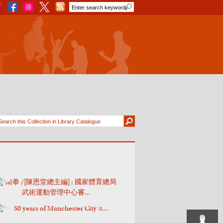
南拳 /[陳恩堂總主編] ; 國家體育總局
武術運動管理中心審...
50 years of Manchester City :t...