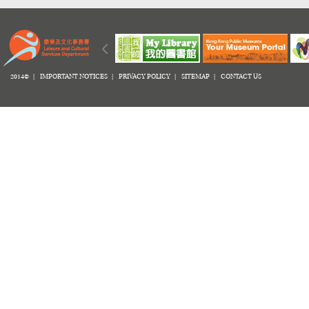
2014© |
IMPORTANT NOTICES
|
PRIVACY POLICY
|
SITEMAP
|
CONTACT US