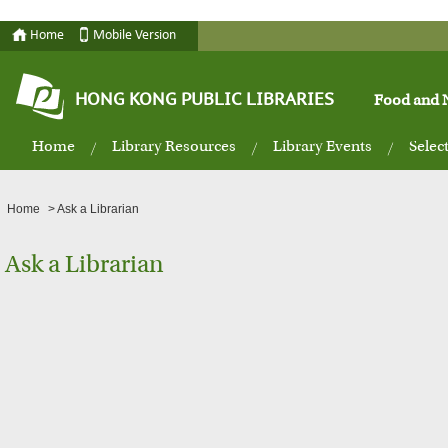
Home
Mobile Version
HONG KONG PUBLIC LIBRARIES
Food and N
Home
Library Resources
Library Events
Selec
Home
>
Ask a Librarian
Ask a Librarian