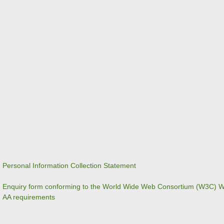
Personal Information Collection Statement
Enquiry form conforming to the World Wide Web Consortium (W3C) We
AA requirements