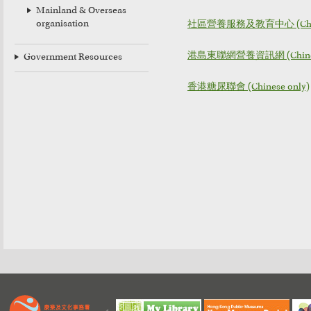
Mainland & Overseas
organisation
社區營養服務及教育中心 (Chine
港島東聯網營養資訊網 (Chinese
Government Resources
香港糖尿聯會 (Chinese only)