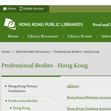
Home
Mobile Version
HONG KONG PUBLIC LIBRARIES
Food and N
Home
Library Resources
Library Events
Selec
Home
>
Selected Web Resources
>
Professional Bodies - Hong Kong
Professional Bodies - Hong Kong
Hong Kong Tertiary
eElderly
Institutions
Hong Kong Dietitians Associ
Professional Bodies
Hong Kong
Hong Kong Nutrition Associa