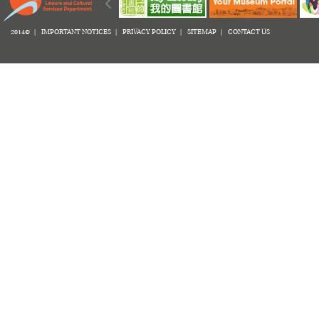
2014© |
IMPORTANT NOTICES
|
PRIVACY POLICY
|
SITEMAP
|
CONTACT US