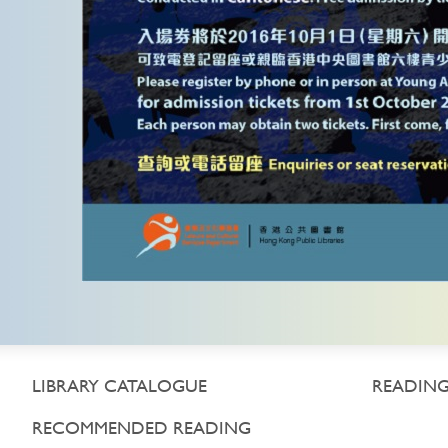
LIBRARY CATALOGUE
READING
RECOMMENDED READING