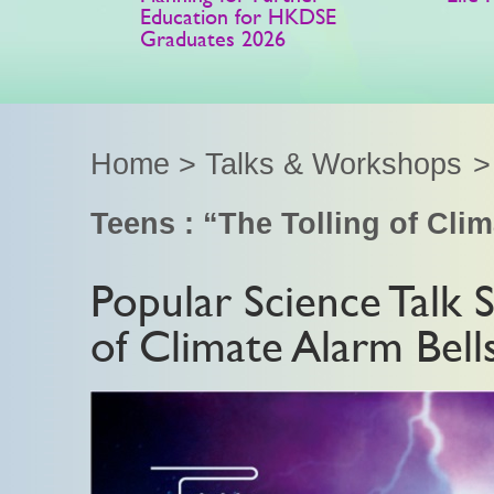
Education for HKDSE
Graduates 2026
Home
>
Talks & Workshops
Teens : “The Tolling of Cli
Popular Science Talk S
of Climate Alarm Bell