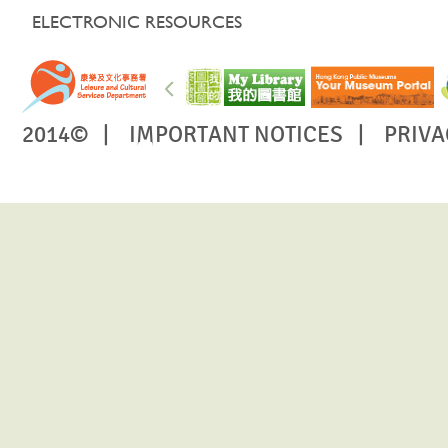
ELECTRONIC RESOURCES
2014© |
IMPORTANT NOTICES
|
PRIVA