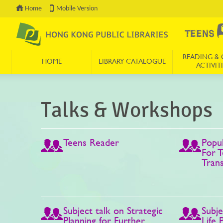
Home
Mobile Version
READING & 
HOME
LIBRARY CATALOGUE
ACTIVITI
Press 'Tab' to enter menu
Talks & Workshops
Teens Reader
Popul
For T
Tran
Subject talk on Strategic
Subje
Planning for Further
Life 