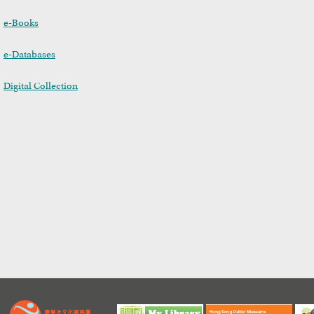
e-Books
e-Databases
Digital Collection