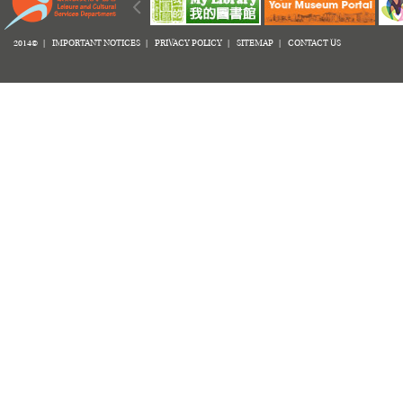
2014© |
IMPORTANT NOTICES
|
PRIVACY POLICY
|
SITEMAP
|
CONTACT US