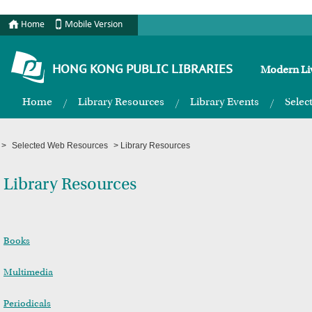
Home
Mobile Version
HONG KONG PUBLIC LIBRARIES
Modern Liv
Home
Library Resources
Library Events
Selec
>
Selected Web Resources
>
Library Resources
Library Resources
Books
Multimedia
Periodicals