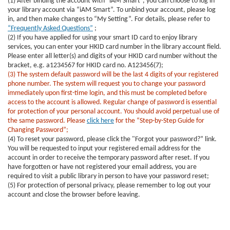
(1) After binding the account with “iAM Smart”, you can choose to log in
your library account via “iAM Smart”. To unbind your account, please log
in, and then make changes to “My Setting”. For details, please refer to
“Frequently Asked Questions”
;
(2) If you have applied for using your smart ID card to enjoy library
services, you can enter your HKID card number in the library account field.
Please enter all letter(s) and digits of your HKID card number without the
bracket, e.g. a1234567 for HKID card no. A123456(7);
(3) The system default password will be the last 4 digits of your registered
phone number. The system will request you to change your password
immediately upon first-time login, and this must be completed before
access to the account is allowed. Regular change of password is essential
for protection of your personal account. You should avoid perpetual use of
the same password. Please
click here
for the “Step-by-Step Guide for
Changing Password”;
(4) To reset your password, please click the "Forgot your password?” link.
You will be requested to input your registered email address for the
account in order to receive the temporary password after reset. If you
have forgotten or have not registered your email address, you are
required to visit a public library in person to have your password reset;
(5) For protection of personal privacy, please remember to log out your
account and close the browser before leaving.