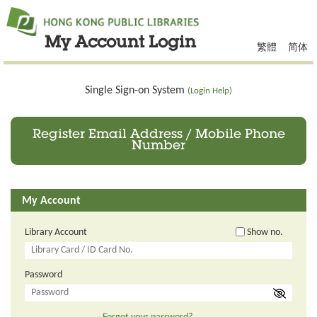
My Account Login
繁體
简体
Single Sign-on System
(Login Help)
Register Email Address / Mobile Phone
Number
My Account
Library Account
Show no.
Password