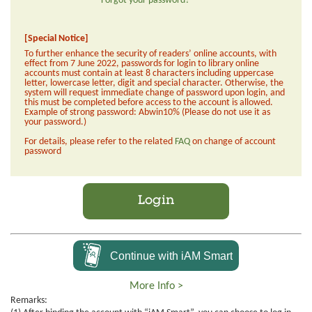
Forgot your password?
[Special Notice]
To further enhance the security of readers’ online accounts, with
effect from 7 June 2022, passwords for login to library online
accounts must contain at least 8 characters including uppercase
letter, lowercase letter, digit and special character. Otherwise, the
system will request immediate change of password upon login, and
this must be completed before access to the account is allowed.
Example of strong password: Abwin10% (Please do not use it as
your password.)
For details, please refer to the related
FAQ
on change of account
password
Login
Continue with iAM Smart
More Info >
Remarks: