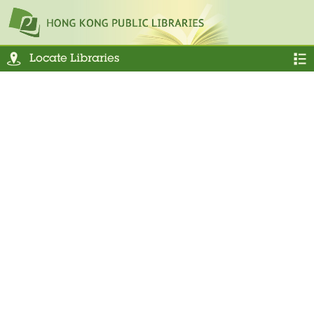
Locate Libraries