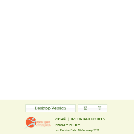
Desktop Version
繁
簡
2014©
|
IMPORTANT NOTICES
PRIVACY POLICY
Last Revision Date:
18-February-2021