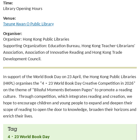
Time:
Library Opening Hours
Venue:
Tseung Kwan O Public Library
Organiser:
Organizer: Hong Kong Public Libraries
Supporting Organization: Education Bureau, Hong Kong Teacher-Librarians’
Association, Association of Innovative Reading and Hong Kong Trade
Development Council.
In support of the World Book Day on 23 April, the Hong Kong Public Libraries
(HKPL) organises the “4‧23 World Book Day Creative Competition in 2026”
on the theme of “Blissful Moments Between Pages” to promote a reading
culture. Through competition, which integrates reading and creation, we
hope to encourage children and young people to expand and deepen their
scope of reading to open the door to knowledge, broaden their horizons and
enrich their lives.
Tag
4．23 World Book Day