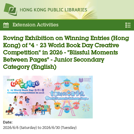
Extension Activities
Roving Exhibition on Winning Entries (Hong
Kong) of "4．23 World Book Day Creative
Competition" in 2026 - "Blissful Moments
Between Pages" - Junior Secondary
Category (English)
Date:
2026/6/6 (Saturday) to 2026/6/30 (Tuesday)