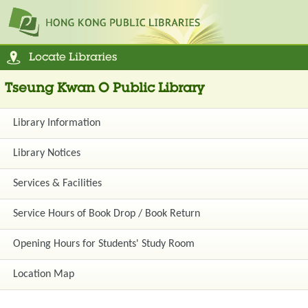
Locate Libraries
Tseung Kwan O Public Library
Library Information
Library Notices
Services & Facilities
Service Hours of Book Drop / Book Return
Opening Hours for Students' Study Room
Location Map