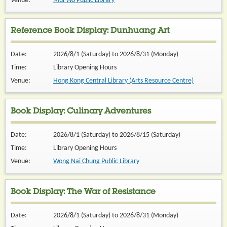
Venue:
Mui Wo Public Library
Reference Book Display: Dunhuang Art
Date:
2026/8/1 (Saturday) to 2026/8/31 (Monday)
Time:
Library Opening Hours
Venue:
Hong Kong Central Library (Arts Resource Centre)
Book Display: Culinary Adventures
Date:
2026/8/1 (Saturday) to 2026/8/15 (Saturday)
Time:
Library Opening Hours
Venue:
Wong Nai Chung Public Library
Book Display: The War of Resistance
Date:
2026/8/1 (Saturday) to 2026/8/31 (Monday)