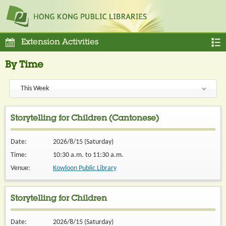
Extension Activities
By Time
Storytelling for Children (Cantonese)
Date:
2026/8/15 (Saturday)
Time:
10:30 a.m. to 11:30 a.m.
Venue:
Kowloon Public Library
Storytelling for Children
Date:
2026/8/15 (Saturday)