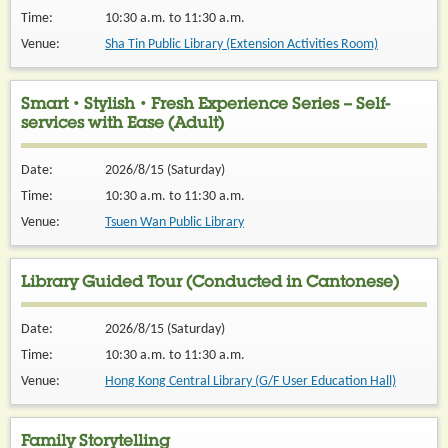
Time:
10:30 a.m. to 11:30 a.m.
Venue:
Sha Tin Public Library (Extension Activities Room)
Smart・Stylish・Fresh Experience Series – Self-
services with Ease (Adult)
Date:
2026/8/15 (Saturday)
Time:
10:30 a.m. to 11:30 a.m.
Venue:
Tsuen Wan Public Library
Library Guided Tour (Conducted in Cantonese)
Date:
2026/8/15 (Saturday)
Time:
10:30 a.m. to 11:30 a.m.
Venue:
Hong Kong Central Library (G/F User Education Hall)
Family Storytelling