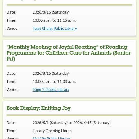
Date:
2026/8/15 (Saturday)
Time:
10:00 a.m. to 11:15 a.m.
Venue:
Tung Chung Public Library
"Monthly Meeting of Joyful Reading" of Reading
Programme for Children: Care for Animals (Senior
Pri)
Date:
2026/8/15 (Saturday)
Time:
10:00 a.m. to 11:00 a.m.
Venue:
Tsing Yi Public Library
Book Display: Knitting Joy
Date:
2026/8/1 (Saturday) to 2026/8/15 (Saturday)
Time:
Library Opening Hours