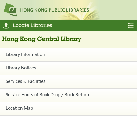
Locate Libraries
Hong Kong Central Library
Library Information
Library Notices
Services & Facilities
Service Hours of Book Drop / Book Return
Location Map