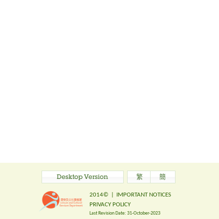
Desktop Version
繁
簡
2014©
|
IMPORTANT NOTICES
PRIVACY POLICY
Last Revision Date:
31-October-2023