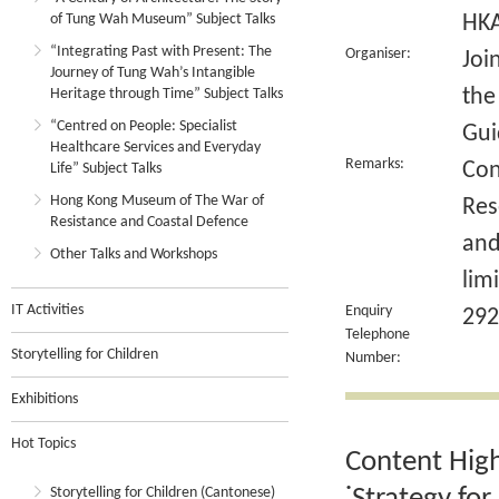
of Tung Wah Museum” Subject Talks
HK
“Integrating Past with Present: The
Organiser:
Joi
Journey of Tung Wah’s Intangible
the
Heritage through Time” Subject Talks
“Centred on People: Specialist
Gui
Healthcare Services and Everyday
Remarks:
Con
Life” Subject Talks
Hong Kong Museum of The War of
Res
Resistance and Coastal Defence
and
Other Talks and Workshops
lim
IT Activities
Enquiry
292
Telephone
Storytelling for Children
Number:
Exhibitions
Hot Topics
Content High
Storytelling for Children (Cantonese)