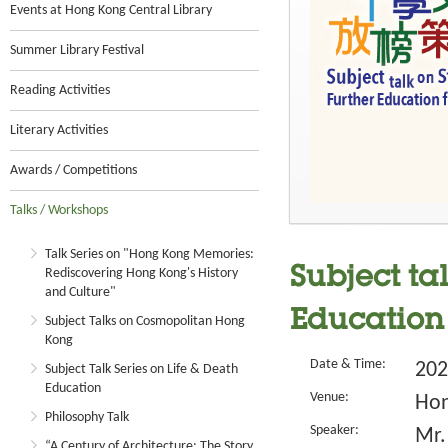
Events at Hong Kong Central Library
Summer Library Festival
Reading Activities
Literary Activities
Awards / Competitions
Talks / Workshops
Talk Series on "Hong Kong Memories:
Subject ta
Rediscovering Hong Kong's History
and Culture"
Education
Subject Talks on Cosmopolitan Hong
Kong
Date & Time:
202
Subject Talk Series on Life & Death
Education
Venue:
Hon
Philosophy Talk
Speaker:
Mr.
“A Century of Architecture: The Story