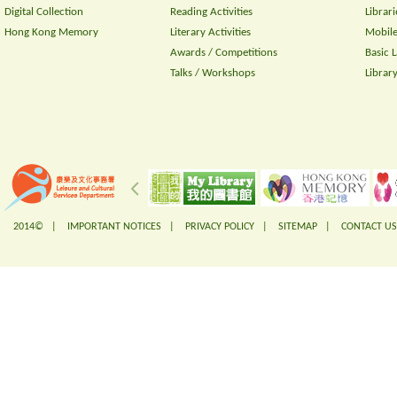
Digital Collection
Reading Activities
Librari
Hong Kong Memory
Literary Activities
Mobile
Awards / Competitions
Basic 
Talks / Workshops
Librar
2014© |
IMPORTANT NOTICES
|
PRIVACY POLICY
|
SITEMAP
|
CONTACT US