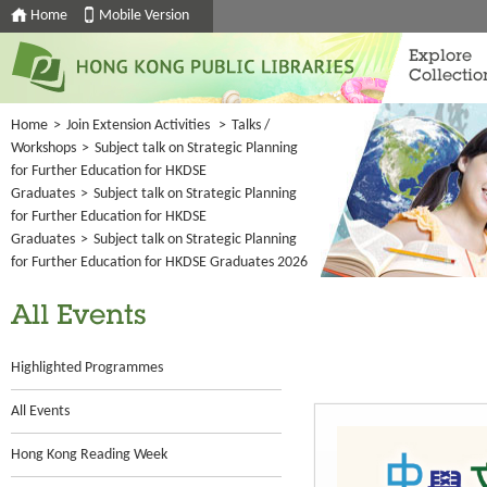
Home
Mobile Version
Explore
Collectio
Home
>
Join Extension Activities
>
Talks /
Workshops
>
Subject talk on Strategic Planning
for Further Education for HKDSE
Graduates
>
Subject talk on Strategic Planning
for Further Education for HKDSE
Graduates
>
Subject talk on Strategic Planning
for Further Education for HKDSE Graduates 2026
All Events
Highlighted Programmes
All Events
Hong Kong Reading Week