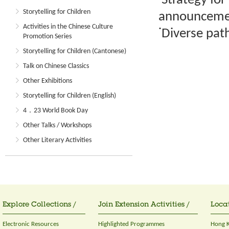
˙Strategy for
Storytelling for Children
announcemen
Activities in the Chinese Culture
˙Diverse pat
Promotion Series
Storytelling for Children (Cantonese)
Talk on Chinese Classics
Other Exhibitions
Storytelling for Children (English)
4．23 World Book Day
Other Talks / Workshops
Other Literary Activities
Explore Collections /
Join Extension Activities /
Locat
Electronic Resources
Highlighted Programmes
Hong K