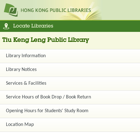
Locate Libraries
Tiu Keng Leng Public Library
Library Information
Library Notices
Services & Facilities
Service Hours of Book Drop / Book Return
Opening Hours for Students' Study Room
Location Map