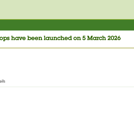
Drops have been launched on 5 March 2026
ails