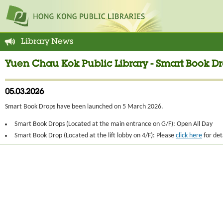
Library News
Yuen Chau Kok Public Library - Smart Book 
05.03.2026
Smart Book Drops have been launched on 5 March 2026.
Smart Book Drops (Located at the main entrance on G/F): Open All Day
Smart Book Drop (Located at the lift lobby on 4/F): Please
click here
for det