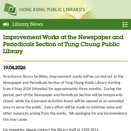
Library News
Improvement Works at the Newspaper and
Periodicals Section of Tung Chung Public
Library
19.04.2026
To enhance library facilities, improvement works will be carried out at the
Newspaper and Periodicals Section of Tung Chung Public Library starting
from 4 May 2026 (Monday) for approximately three months. During the
period, part of the Newspaper and Periodicals Section will be temporarily
closed, while the Extension Activities Room will be opened as an extended
area to serve the public. Every effort will be made to minimise noise and
other nuisances arising from the works. We apologise for any inconvenience
this may cause.
For enquiries, please contact the library staff at 2109 3011.