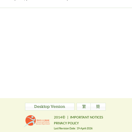
Desktop Version
繁
簡
2014©
|
IMPORTANT NOTICES
PRIVACY POLICY
Last Revision Date:
19-April-2026