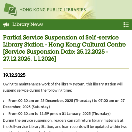
Library News
Partial Service Suspension of Self -service
Library Station - Hong Kong Cultural Centre
[Service Suspension Date: 25.12.2025 -
27.12.2025, 1.1.2026]
19.12.2025
Owing to maintenance work of the library system, this library station will
suspend service during the following time:
From 00:30 am on 25 December, 2025 (Thursday) to 07:00 am on 27
December, 2025 (Saturday)
From 00:30 am to 11:59 pm on 01 January, 2025 (Thursday)
During the service suspension, readers can still return library materials at
the Self-service Library Station, and loan records will be updated within two