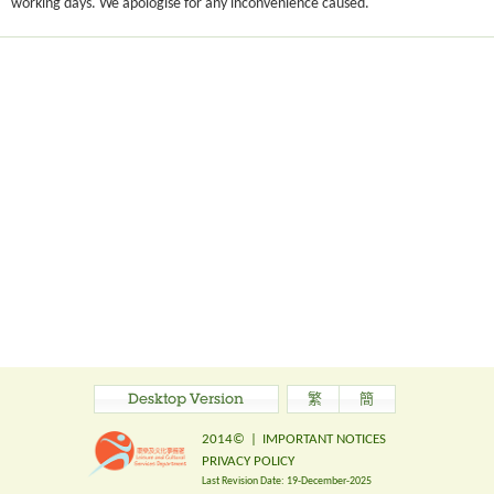
working days. We apologise for any inconvenience caused.
Desktop Version
繁
簡
2014©
|
IMPORTANT NOTICES
PRIVACY POLICY
Last Revision Date:
19-December-2025