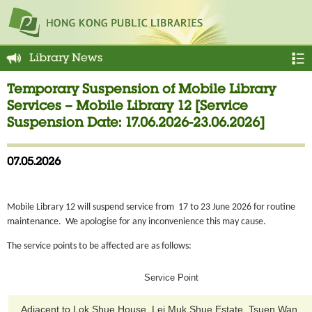
Library News
Temporary Suspension of Mobile Library
Services – Mobile Library 12 [Service
Suspension Date: 17.06.2026-23.06.2026]
07.05.2026
Mobile Library 12 will suspend service from 17 to 23 June 2026 for routine
maintenance. We apologise for any inconvenience this may cause.
The service points to be affected are as follows:
Service Point
Adjacent to Lok Shue House, Lei Muk Shue Estate, Tsuen Wan