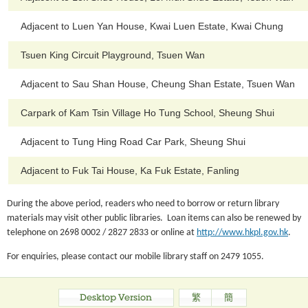
Adjacent to Luen Yan House, Kwai Luen Estate, Kwai Chung
Tsuen King Circuit Playground, Tsuen Wan
Adjacent to Sau Shan House, Cheung Shan Estate, Tsuen Wan
Carpark of Kam Tsin Village Ho Tung School, Sheung Shui
Adjacent to Tung Hing Road Car Park, Sheung Shui
Adjacent to Fuk Tai House, Ka Fuk Estate, Fanling
During the above period, readers who need to borrow or return library
materials may visit other public libraries. Loan items can also be renewed by
telephone on 2698 0002 / 2827 2833 or online at
http://www.hkpl.gov.hk
.
For enquiries, please contact our mobile library staff on 2479 1055.
Desktop Version
繁
簡