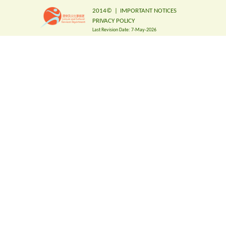
2014©
|
IMPORTANT NOTICES
PRIVACY POLICY
Last Revision Date:
7-May-2026