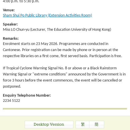
4:00 p.m. to 5:30 p.m.
Venue:
Sham Shui Po Public Library (Extension Activities Room)
Speaker:
Miss LO Chun-yu (Lecturer, The Education University of Hong Kong)
Remarks:
Enrolment starts on 23 May 2026. Programmes are conducted in
Cantonese. Prior registration can be made by phone or in person at the
respective libraries on a first come, first served basis. Participation is free.
If Tropical Cyclone Warning Signal No. 8 or above or a Black Rainstorm
Warning Signal or "extreme conditions" announced by the Government is in
force 3 hours before the event commences, the event will be cancelled or
postponed.
Enquiry Telephone Number:
2234 5122
Desktop Version
繁
簡