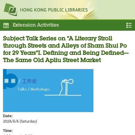
Extension Activities
Subject Talk Series on “A Literary Stroll
through Streets and Alleys of Sham Shui Po
for 29 Years”I. Defining and Being Defined—
The Same Old Apliu Street Market
Date:
2026/6/6 (Saturday)
Time: