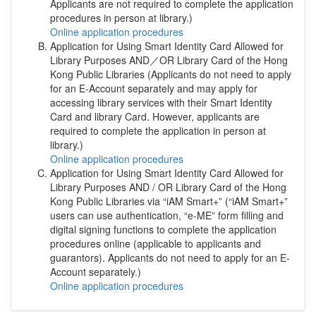
Applicants are not required to complete the application
procedures in person at library.)
Online application procedures
Application for Using Smart Identity Card Allowed for
Library Purposes AND／OR Library Card of the Hong
Kong Public Libraries (Applicants do not need to apply
for an E-Account separately and may apply for
accessing library services with their Smart Identity
Card and library Card. However, applicants are
required to complete the application in person at
library.)
Online application procedures
Application for Using Smart Identity Card Allowed for
Library Purposes AND / OR Library Card of the Hong
Kong Public Libraries via “iAM Smart+” (“iAM Smart+”
users can use authentication, “e-ME” form filling and
digital signing functions to complete the application
procedures online (applicable to applicants and
guarantors). Applicants do not need to apply for an E-
Account separately.)
Online application procedures