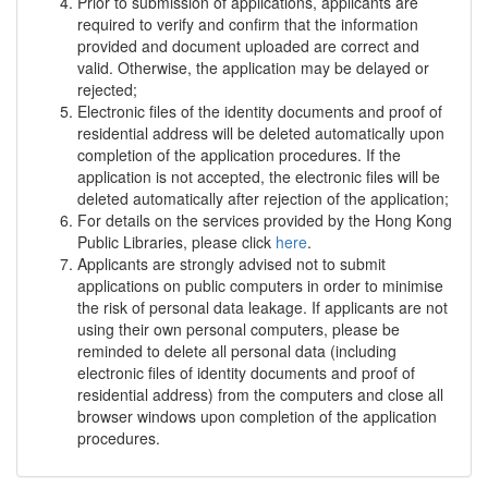
Prior to submission of applications, applicants are
required to verify and confirm that the information
provided and document uploaded are correct and
valid. Otherwise, the application may be delayed or
rejected;
Electronic files of the identity documents and proof of
residential address will be deleted automatically upon
completion of the application procedures. If the
application is not accepted, the electronic files will be
deleted automatically after rejection of the application;
For details on the services provided by the Hong Kong
Public Libraries, please click
here
.
Applicants are strongly advised not to submit
applications on public computers in order to minimise
the risk of personal data leakage. If applicants are not
using their own personal computers, please be
reminded to delete all personal data (including
electronic files of identity documents and proof of
residential address) from the computers and close all
browser windows upon completion of the application
procedures.