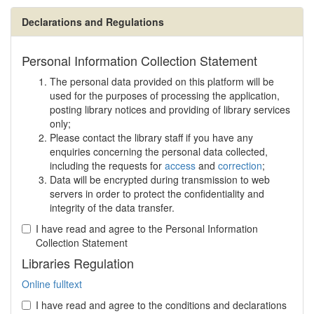
Declarations and Regulations
Personal Information Collection Statement
The personal data provided on this platform will be
used for the purposes of processing the application,
posting library notices and providing of library services
only;
Please contact the library staff if you have any
enquiries concerning the personal data collected,
including the requests for
access
and
correction
;
Data will be encrypted during transmission to web
servers in order to protect the confidentiality and
integrity of the data transfer.
I have read and agree to the Personal Information
Collection Statement
Libraries Regulation
Online fulltext
I have read and agree to the conditions and declarations