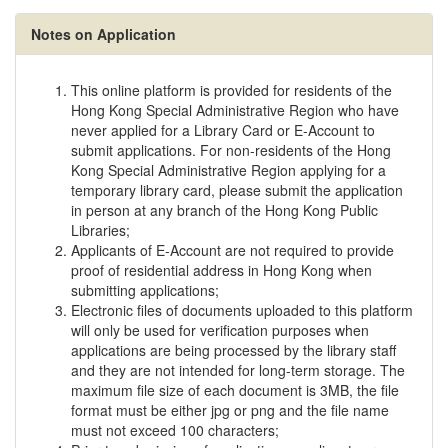
Notes on Application
This online platform is provided for residents of the
Hong Kong Special Administrative Region who have
never applied for a Library Card or E-Account to
submit applications. For non-residents of the Hong
Kong Special Administrative Region applying for a
temporary library card, please submit the application
in person at any branch of the Hong Kong Public
Libraries;
Applicants of E-Account are not required to provide
proof of residential address in Hong Kong when
submitting applications;
Electronic files of documents uploaded to this platform
will only be used for verification purposes when
applications are being processed by the library staff
and they are not intended for long-term storage. The
maximum file size of each document is 3MB, the file
format must be either jpg or png and the file name
must not exceed 100 characters;