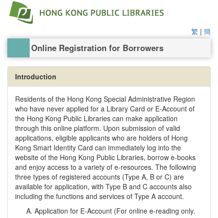
繁
|
簡
Online Registration for Borrowers
Introduction
Residents of the Hong Kong Special Administrative Region
who have never applied for a Library Card or E-Account of
the Hong Kong Public Libraries can make application
through this online platform. Upon submission of valid
applications, eligible applicants who are holders of Hong
Kong Smart Identity Card can immediately log into the
website of the Hong Kong Public Libraries, borrow e-books
and enjoy access to a variety of e-resources. The following
three types of registered accounts (Type A, B or C) are
available for application, with Type B and C accounts also
including the functions and services of Type A account.
Application for E-Account (For online e-reading only.