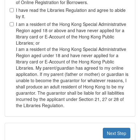
of Online Registration for Borrowers.
I have read the Libraries Regulation and agree to abide
by it.
I am a resident of the Hong Kong Special Administrative
Region aged 18 or above and have never applied for a
library card or E-Account of the Hong Kong Public
Libraries; or
I am a resident of the Hong Kong Special Administrative
Region aged under 18 and have never applied for a
library card or E-Account of the Hong Kong Public
Libraries. My parent/guardian has agreed to my online
application. If my parent (father or mother) or guardian is
unable to become the guarantor for whatever reasons, I
shall produce an adult resident of Hong Kong to be my
guarantor. The guarantor shall be liable for all liabilities
incurred by the applicant under Section 21, 27 or 28 of
the Libraries Regulation.
Next Step