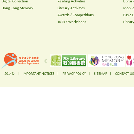
Digital Collection
Reading Activities
Librari
Hong Kong Memory
Literary Activities
Mobile
Awards / Competitions
Basic 
Talks / Workshops
Librar
2014© |
IMPORTANT NOTICES
|
PRIVACY POLICY
|
SITEMAP
|
CONTACT US