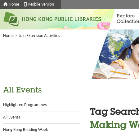
Home
Mobile Version
Explore
Collectio
Home
>
Join Extension Activities
All Events
Highlighted Programmes
Tag Searc
All Events
Making W
Hong Kong Reading Week