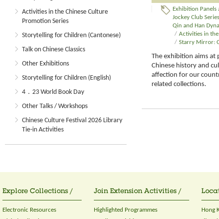
Exhibition Panels
Activities in the Chinese Culture
Jockey Club Series:
Promotion Series
Qin and Han Dynas
/
Activities in t
Storytelling for Children (Cantonese)
/
Starry Mirror:
Talk on Chinese Classics
The exhibition aims at 
Other Exhibitions
Chinese history and cu
affection for our countr
Storytelling for Children (English)
related collections.
4．23 World Book Day
Other Talks / Workshops
Chinese Culture Festival 2026 Library
Tie-in Activities
Explore Collections /
Join Extension Activities /
Locat
Electronic Resources
Highlighted Programmes
Hong K