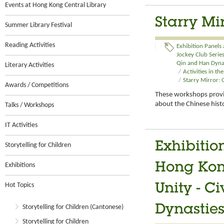
Events at Hong Kong Central Library
Starry Mi
Summer Library Festival
Reading Activities
Exhibition Panels
Jockey Club Series:
Qin and Han Dynas
Literary Activities
/
Activities in t
/
Starry Mirror:
Awards / Competitions
These workshops provid
about the Chinese hist
Talks / Workshops
IT Activities
Exhibitio
Storytelling for Children
Exhibitions
Hong Kong
Hot Topics
Unity - C
Storytelling for Children (Cantonese)
Dynasties
Storytelling for Children