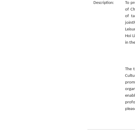
Description:
To pr
of Ch
of ta
joint
Leisu
Hoi L
in th
The t
Cult
prom
organ
enabl
prof
pleas