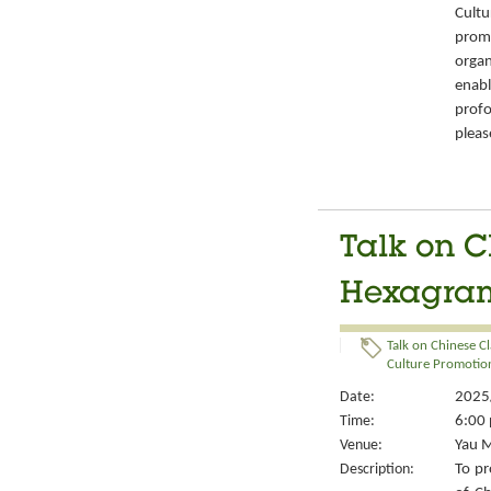
Cult
prom
organ
enabl
prof
pleas
Talk on C
Hexagrams
Talk on Chinese Cl
Culture Promotion
Date:
2025/
Time:
6:00 
Venue:
Yau M
Description:
To pr