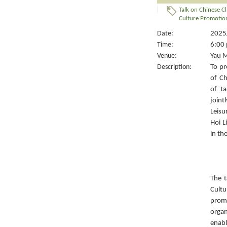
Talk on Chinese Cl
Culture Promotion
Date:
2025/
Time:
6:00 
Venue:
Yau M
Description:
To pr
of Ch
of ta
joint
Leisu
Hoi L
in th
The t
Cult
prom
organ
enabl