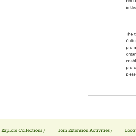
Hoi L
in th
The t
Cult
prom
organ
enabl
prof
pleas
Explore Collections /
Join Extension Activities /
Locat