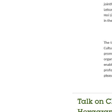
joint
Leisu
Hoi L
in th
The t
Cult
prom
organ
enabl
prof
pleas
Talk on C