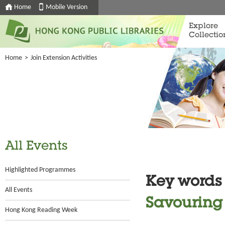
Home
Mobile Version
Explore
Collectio
Home
>
Join Extension Activities
All Events
Highlighted Programmes
Key words
All Events
Savouring 
Hong Kong Reading Week