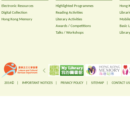
Electronic Resources
Highlighted Programmes
Hong K
Digital Collection
Reading Activities
Librari
Hong Kong Memory
Literary Activities
Mobile
Awards / Competitions
Basic 
Talks / Workshops
Librar
2014© |
IMPORTANT NOTICES
|
PRIVACY POLICY
|
SITEMAP
|
CONTACT US