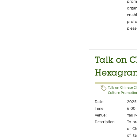
prom
organ
enabl
prof
pleas
Talk on C
Hexagrams
Talk on Chinese Cl
Culture Promotion
Date:
2025/
Time:
6:00 
Venue:
Yau M
Description:
To pr
of Ch
of ta