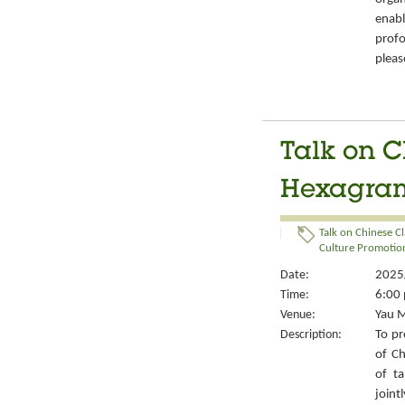
enabl
prof
pleas
Talk on C
Hexagrams
Talk on Chinese Cl
Culture Promotion
Date:
2025/
Time:
6:00 
Venue:
Yau M
Description:
To pr
of Ch
of ta
joint