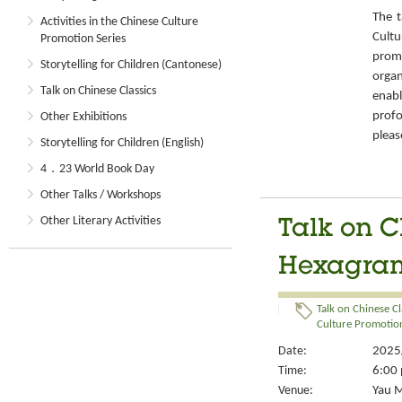
The t
Activities in the Chinese Culture
Cult
Promotion Series
prom
Storytelling for Children (Cantonese)
organ
Talk on Chinese Classics
enabl
prof
Other Exhibitions
pleas
Storytelling for Children (English)
4．23 World Book Day
Other Talks / Workshops
Other Literary Activities
Talk on C
Hexagram
Talk on Chinese Cl
Culture Promotion
Date:
2025/
Time:
6:00 
Venue:
Yau M