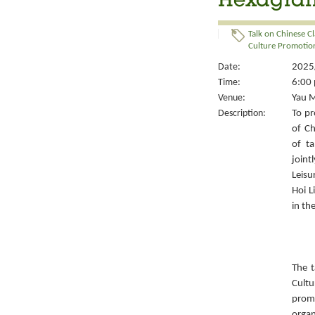
Hexagrams
Talk on Chinese Cl
Culture Promotion
Date:
2025/
Time:
6:00 
Venue:
Yau M
Description:
To pr
of Ch
of ta
joint
Leisu
Hoi L
in th
The t
Cult
prom
organ