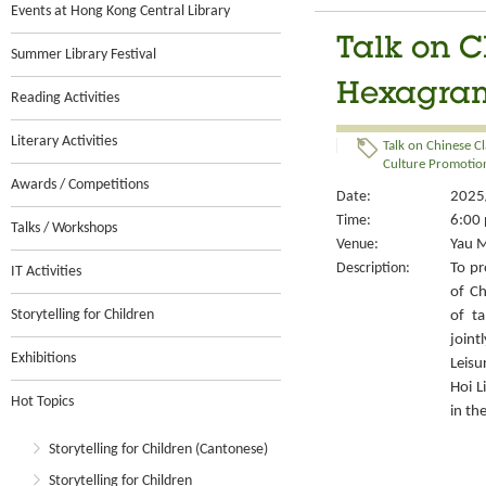
Events at Hong Kong Central Library
Talk on C
Summer Library Festival
Hexagram
Reading Activities
Literary Activities
Talk on Chinese Cl
Culture Promotion
Awards / Competitions
Date:
2025/
Time:
6:00 
Talks / Workshops
Venue:
Yau M
Description:
To pr
IT Activities
of Ch
Storytelling for Children
of ta
joint
Exhibitions
Leisu
Hoi L
Hot Topics
in th
Storytelling for Children (Cantonese)
Storytelling for Children