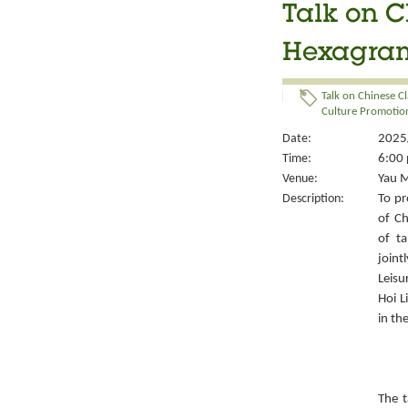
Talk on C
Hexagrams
Talk on Chinese Cl
Culture Promotion
Date:
2025/
Time:
6:00 
Venue:
Yau M
Description:
To pr
of Ch
of ta
joint
Leisu
Hoi L
in th
The t