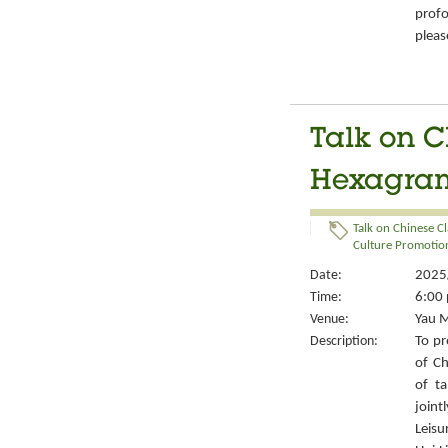
prof
pleas
Talk on C
Hexagrams
Talk on Chinese Cl
Culture Promotion
Date:
2025/
Time:
6:00 
Venue:
Yau M
Description:
To pr
of Ch
of ta
joint
Leisu