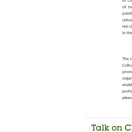
of Ch
of ta
joint
Leisu
Hoi L
in th
The t
Cult
prom
organ
enabl
prof
pleas
Talk on C