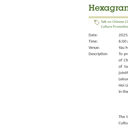
Hexagrams
Talk on Chinese Cl
Culture Promotion
Date:
2025/
Time:
6:00 
Venue:
Yau M
Description:
To pr
of Ch
of ta
joint
Leisu
Hoi L
in th
The t
Cult