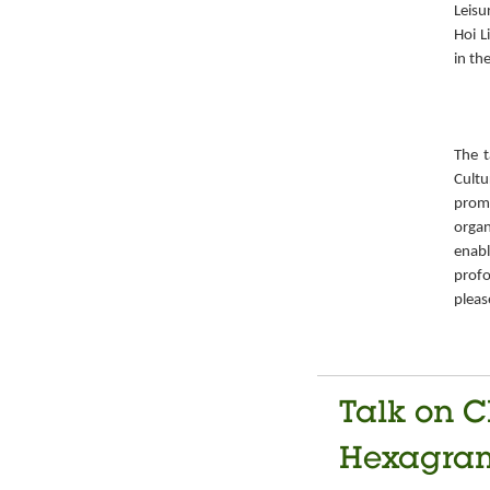
Leisu
Hoi L
in th
The t
Cult
prom
organ
enabl
prof
pleas
Talk on C
Hexagrams