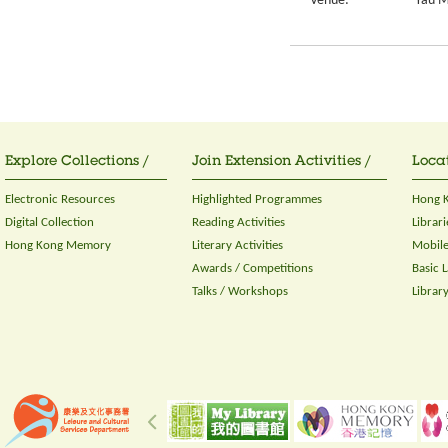
Venue:
Yau M
Explore Collections /
Join Extension Activities /
Locat
Electronic Resources
Highlighted Programmes
Hong K
Digital Collection
Reading Activities
Librari
Hong Kong Memory
Literary Activities
Mobile
Awards / Competitions
Basic 
Talks / Workshops
Librar