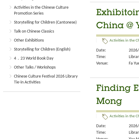
Activities in the Chinese Culture
Exhibitoi
Promotion Series
Storytelling for Children (Cantonese)
China @ 
Talk on Chinese Classics
Other Exhibitions
Activities in the 
Storytelling for Children (English)
Date:
2026/
Time:
Libra
4．23 World Book Day
Venue:
Fa Yue
Other Talks / Workshops
Chinese Culture Festival 2026 Library
Tie-in Activities
Finding E
Mong
Activities in the 
Date:
2026/
Time:
Libra