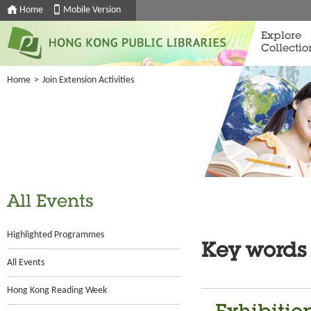
Home
Mobile Version
Explore
Collectio
Home
>
Join Extension Activities
All Events
Highlighted Programmes
Key words
All Events
Hong Kong Reading Week