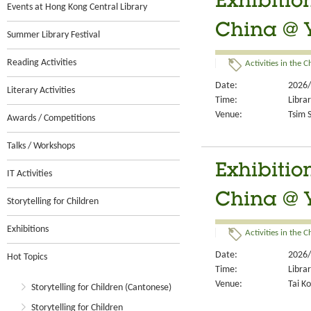
Exhibitio
Events at Hong Kong Central Library
China @ 
Summer Library Festival
Reading Activities
Activities in the 
Date:
2026/
Literary Activities
Time:
Libra
Venue:
Tsim S
Awards / Competitions
Talks / Workshops
Exhibitio
IT Activities
China @ 
Storytelling for Children
Exhibitions
Activities in the 
Date:
2026/
Hot Topics
Time:
Libra
Venue:
Tai Ko
Storytelling for Children (Cantonese)
Storytelling for Children