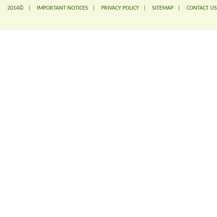
2014© |
IMPORTANT NOTICES
|
PRIVACY POLICY
|
SITEMAP
|
CONTACT US