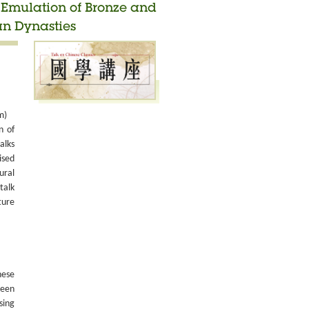
d Emulation of Bronze and
an Dynasties
m)
n of
alks
ised
ural
talk
ture
nese
been
sing