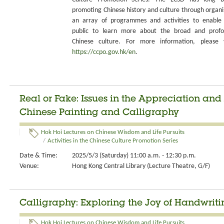
promoting Chinese history and culture through organi
an array of programmes and activities to enable
public to learn more about the broad and prof
Chinese culture. For more information, please v
https://ccpo.gov.hk/en
.
Real or Fake: Issues in the Appreciation and
Chinese Painting and Calligraphy
Hok Hoi Lectures on Chinese Wisdom and Life Pursuits
/
Activities in the Chinese Culture Promotion Series
Date & Time:
2025/5/3 (Saturday) 11:00 a.m. - 12:30 p.m.
Venue:
Hong Kong Central Library (Lecture Theatre, G/F)
Calligraphy: Exploring the Joy of Handwriti
Hok Hoi Lectures on Chinese Wisdom and Life Pursuits