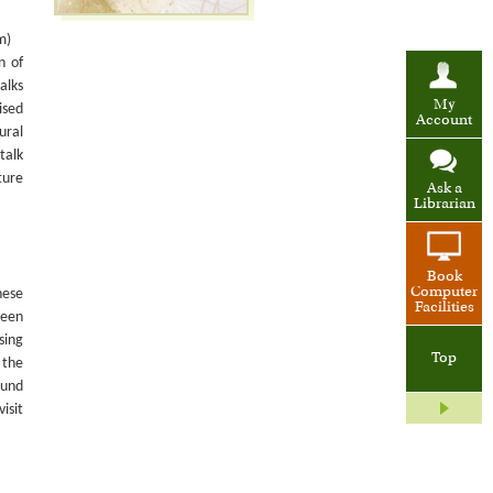
m)
n of
alks
My
ised
Account
ural
talk
ture
Ask a
Librarian
Book
Computer
nese
Facilities
been
sing
Top
 the
ound
isit