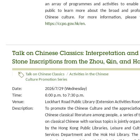
an array of programmes and activities to enable
public to learn more about the broad and prof
Chinese culture. For more information, please v
https://ccpo.gov.hk/en
.
Talk on Chinese Classics: Interpretation an
Stone Inscriptions from the Zhou, Qin, and H
Talk on Chinese Classics
/
Activities in the Chinese
Culture Promotion Series
Date:
2026/7/29 (Wednesday)
Time:
6:00 p.m. to 7:30 p.m.
Venue:
Lockhart Road Public Library (Extension Activities Roo
Description:
To promote the Chinese Culture and the appreciatio
Chinese classical literature among people, a series of t
on classical Chinese with various topics is jointly organ
by the Hong Kong Public Libraries, Leisure and Cult
Services Department and the Hok Hoi Library. The 