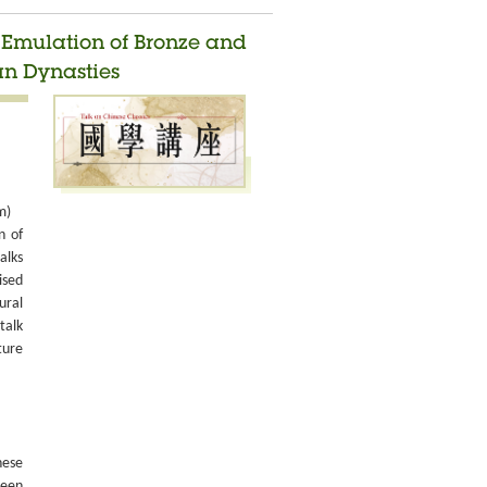
d Emulation of Bronze and
an Dynasties
m)
n of
alks
ised
ural
talk
ture
nese
been