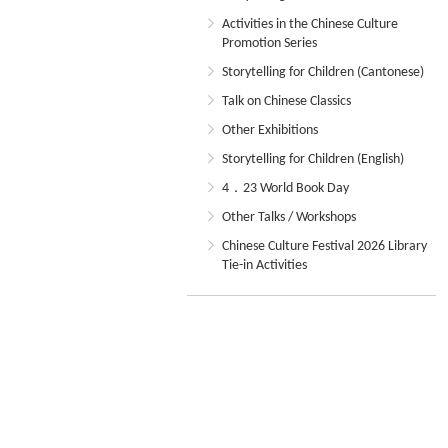
Activities in the Chinese Culture
Promotion Series
Storytelling for Children (Cantonese)
Talk on Chinese Classics
Other Exhibitions
Storytelling for Children (English)
4．23 World Book Day
Other Talks / Workshops
Chinese Culture Festival 2026 Library
Tie-in Activities