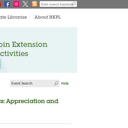
ate Libraries
About HKPL
oin Extension
ctivities
Help
cs: Appreciation and