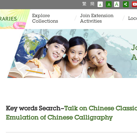
繁
簡
A
A
A
Explore
Join Extension
Loc
Collections
Activities
J
A
Key words Search–
Talk on Chinese Classi
Emulation of Chinese Calligraphy