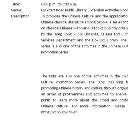
Time:
6:00 p.m. to 7:30 p.m.
Venue:
Lockhart Road Public Library (Extension Activities Roo
Description:
To promote the Chinese Culture and the appreciatio
Chinese classical literature among people, a series of t
on classical Chinese with various topics is jointly organ
by the Hong Kong Public Libraries, Leisure and Cult
Services Department and the Hok Hoi Library. The 
series is also one of the activities in the Chinese Cul
Promotion Series.
The talks are also one of the activities in the Chi
Culture Promotion Series. The LCSD has long 
promoting Chinese history and culture through organi
an array of programmes and activities to enable
public to learn more about the broad and prof
Chinese culture. For more information, please v
https://ccpo.gov.hk/en
.