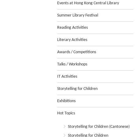
Events at Hong Kong Central Library
Summer Library Festival
Reading Activities
Literary Activities
Awards / Competitions
Talks / Workshops
IT Activities
Storytelling for Children
Exhibitions
Hot Topics
Storytelling for Children (Cantonese)
Storytelling for Children