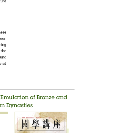
ture
nese
been
sing
 the
ound
isit
d Emulation of Bronze and
an Dynasties