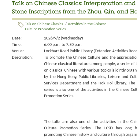
Talk on Chinese Classics: Interpretation an
Stone Inscriptions from the Zhou, Qin, and H
Talk on Chinese Classics
/
Activities in the Chinese
Culture Promotion Series
Date:
2026/9/2 (Wednesday)
Time:
6:00 p.m. to 7:30 p.m.
Venue:
Lockhart Road Public Library (Extension Activities Roo
Description:
To promote the Chinese Culture and the appreciatio
Chinese classical literature among people, a series of t
on classical Chinese with various topics is jointly organ
by the Hong Kong Public Libraries, Leisure and Cult
Services Department and the Hok Hoi Library. The 
series is also one of the activities in the Chinese Cul
Promotion Series.
The talks are also one of the activities in the Chi
Culture Promotion Series. The LCSD has long 
promoting Chinese history and culture through organi