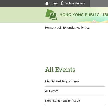
Home
Mobile Version
Home
>
Join Extension Activities
All Events
Highlighted Programmes
All Events
Hong Kong Reading Week