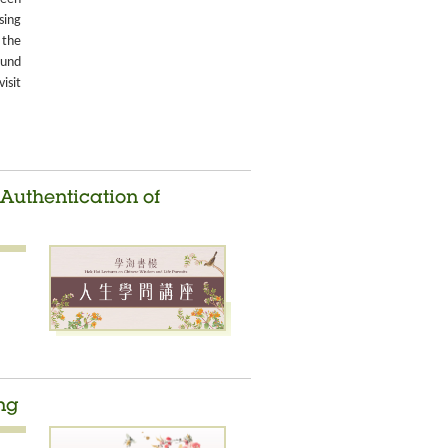
sing
 the
ound
isit
 Authentication of
ng