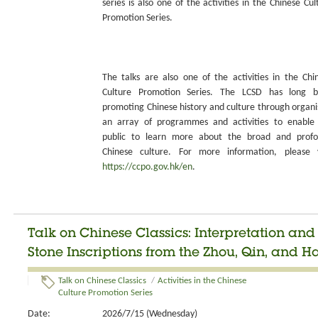
series is also one of the activities in the Chinese Cul
Promotion Series.
The talks are also one of the activities in the Chi
Culture Promotion Series. The LCSD has long 
promoting Chinese history and culture through organi
an array of programmes and activities to enable
public to learn more about the broad and prof
Chinese culture. For more information, please v
https://ccpo.gov.hk/en
.
Talk on Chinese Classics: Interpretation an
Stone Inscriptions from the Zhou, Qin, and H
Talk on Chinese Classics
/
Activities in the Chinese
Culture Promotion Series
Date:
2026/7/15 (Wednesday)