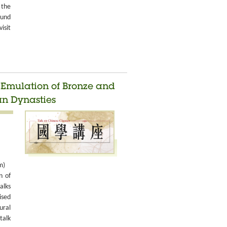
 the
ound
isit
d Emulation of Bronze and
an Dynasties
m)
n of
alks
ised
ural
talk