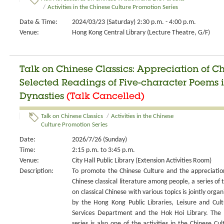
/
Activities in the Chinese Culture Promotion Series
Date & Time:
2024/03/23 (Saturday) 2:30 p.m. - 4:00 p.m.
Venue:
Hong Kong Central Library (Lecture Theatre, G/F)
Talk on Chinese Classics: Appreciation of C
Selected Readings of Five-character Poems i
Dynasties
(Talk Cancelled)
Talk on Chinese Classics
/
Activities in the Chinese
Culture Promotion Series
Date:
2026/7/26 (Sunday)
Time:
2:15 p.m. to 3:45 p.m.
Venue:
City Hall Public Library (Extension Activities Room)
Description:
To promote the Chinese Culture and the appreciatio
Chinese classical literature among people, a series of t
on classical Chinese with various topics is jointly organ
by the Hong Kong Public Libraries, Leisure and Cult
Services Department and the Hok Hoi Library. The 
series is also one of the activities in the Chinese Cul