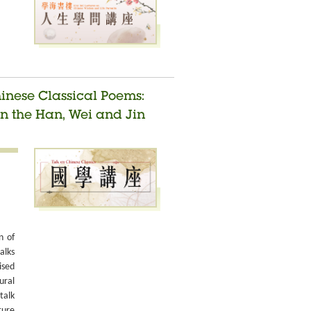
hinese Classical Poems:
n the Han, Wei and Jin
n of
alks
ised
ural
talk
ture