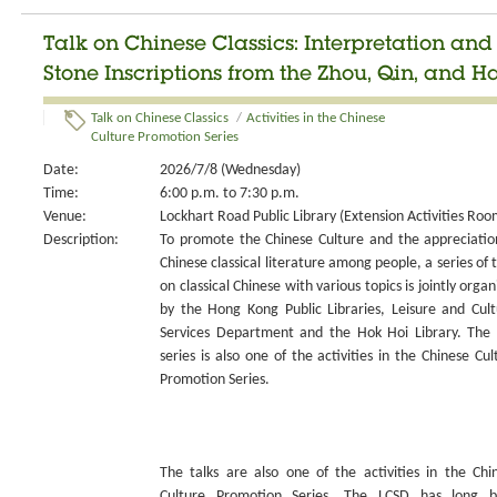
Talk on Chinese Classics: Interpretation an
Stone Inscriptions from the Zhou, Qin, and H
Talk on Chinese Classics
/
Activities in the Chinese
Culture Promotion Series
Date:
2026/7/8 (Wednesday)
Time:
6:00 p.m. to 7:30 p.m.
Venue:
Lockhart Road Public Library (Extension Activities Roo
Description:
To promote the Chinese Culture and the appreciatio
Chinese classical literature among people, a series of t
on classical Chinese with various topics is jointly organ
by the Hong Kong Public Libraries, Leisure and Cult
Services Department and the Hok Hoi Library. The 
series is also one of the activities in the Chinese Cul
Promotion Series.
The talks are also one of the activities in the Chi
Culture Promotion Series. The LCSD has long 